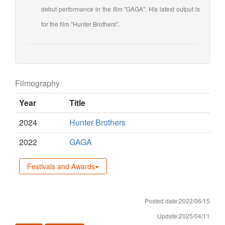
debut performance in the film "GAGA". His latest output is
for the film "Hunter Brothers".
Filmography
Year
Title
2024
Hunter Brothers
2022
GAGA
Festivals and Awards
Posted date:2022/06/15
Update:2025/04/11