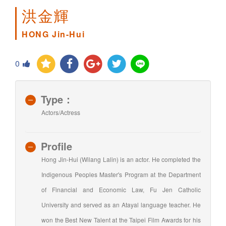
洪金輝
HONG Jin-Hui
0
Type：
Actors/Actress
Profile
Hong Jin-Hui (Wilang Lalin) is an actor. He completed the
Indigenous Peoples Master's Program at the Department
of Financial and Economic Law, Fu Jen Catholic
University and served as an Atayal language teacher. He
won the Best New Talent at the Taipei Film Awards for his