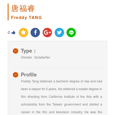
唐福睿
Freddy TANG
0
Type：
Director , Scriptwriter
Profile
Freddy Tang obtained a bachelor degree of law and had
been a lawyer for 5 years. He obtained a master degree in
film directing from California Institute of the Arts with a
scholarship from the Taiwan government and started a
career in the film and television industry. He was the