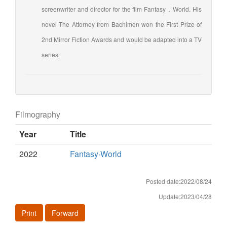
screenwriter and director for the film Fantasy．World. His
novel The Attorney from Bachimen won the First Prize of
2nd Mirror Fiction Awards and would be adapted into a TV
series.
Filmography
Year
Title
2022
Fantasy·World
Posted date:2022/08/24
Update:2023/04/28
Print
Forward