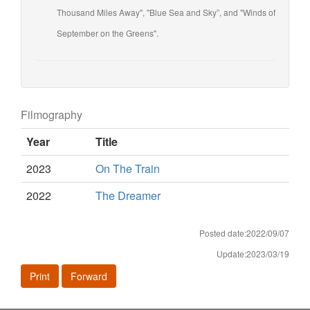
Thousand Miles Away", "Blue Sea and Sky”, and "Winds of
September on the Greens".
Filmography
Year
Title
2023
On The Train
2022
The Dreamer
Posted date:2022/09/07
Update:2023/03/19
Print
Forward