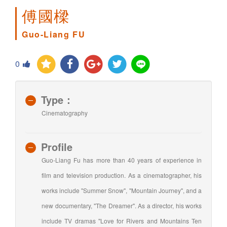
傅國樑
Guo-Liang FU
0
Type：
Cinematography
Profile
Guo-Liang Fu has more than 40 years of experience in
film and television production. As a cinematographer, his
works include "Summer Snow", "Mountain Journey", and a
new documentary, "The Dreamer". As a director, his works
include TV dramas "Love for Rivers and Mountains Ten