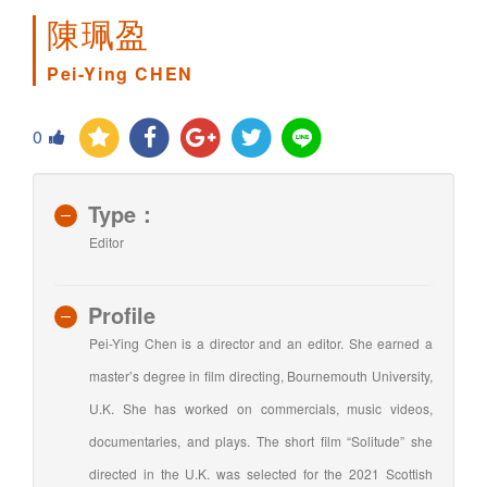
陳珮盈
Pei-Ying CHEN
0
Type：
Editor
Profile
Pei-Ying Chen is a director and an editor. She earned a
master’s degree in film directing, Bournemouth University,
U.K. She has worked on commercials, music videos,
documentaries, and plays. The short film “Solitude” she
directed in the U.K. was selected for the 2021 Scottish