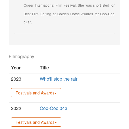
Queer International Film Festival. She was shortlisted for
Best Film Editing at Golden Horse Awards for Coo-Coo
043”.
Filmography
Year
Title
2023
Who'll stop the rain
Festivals and Awards
2022
Coo-Coo 043
Festivals and Awards