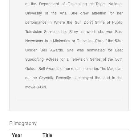
at the Department of Filmmaking at Taipei National
University of the Arts. She drew attention for her
performance in Where the Sun Don’t Shine of Public
Television Service’s Life Story, for which she won Best
Newcomer in a Miniseries or Television Film of the 53rd
Golden Bell Awards. She was nominated for Best
Supporting Actress for a Television Series of the 56th
Golden Bell Awards for her role in the series The Magician
on the Skywalk. Recently, she played the lead in the
movie S-Girl.
Filmography
Year
Title