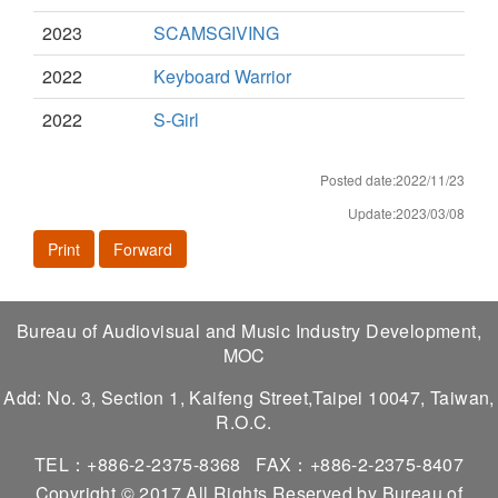
2023
SCAMSGIVING
2022
Keyboard Warrior
2022
S-Girl
Posted date:2022/11/23
Update:2023/03/08
Print
Forward
Bureau of Audiovisual and Music Industry Development,
MOC
Add: No. 3, Section 1, Kaifeng Street,Taipei 10047, Taiwan,
R.O.C.
TEL：+886-2-2375-8368
FAX：+886-2-2375-8407
Copyright © 2017 All Rights Reserved by Bureau of