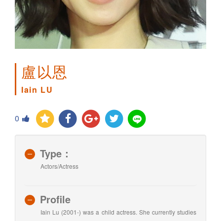
盧以恩
Iain LU
0
Type：
Actors/Actress
Profile
Iain Lu (2001-) was a child actress. She currently studies