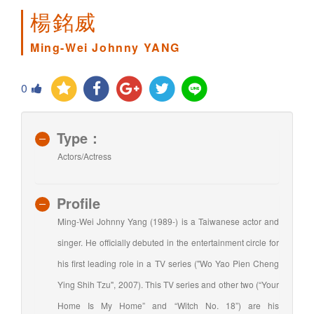
楊銘威
Ming-Wei Johnny YANG
0
Type：
Actors/Actress
Profile
Ming-Wei Johnny Yang (1989-) is a Taiwanese actor and
singer. He officially debuted in the entertainment circle for
his first leading role in a TV series ("Wo Yao Pien Cheng
Ying Shih Tzu", 2007). This TV series and other two (“Your
Home Is My Home” and “Witch No. 18”) are his