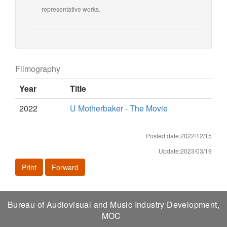
representative works.
Filmography
Year
Title
2022
U Motherbaker - The Movie
Posted date:2022/12/15
Update:2023/03/19
Print
Forward
Bureau of Audiovisual and Music Industry Development,
MOC