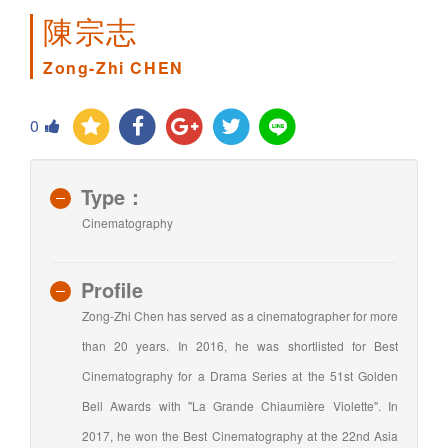
陳宗志
Zong-Zhi CHEN
0
Type：
Cinematography
Profile
Zong-Zhi Chen has served as a cinematographer for more
than 20 years. In 2016, he was shortlisted for Best
Cinematography for a Drama Series at the 51st Golden
Bell Awards with "La Grande Chiaumière Violette". In
2017, he won the Best Cinematography at the 22nd Asia