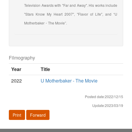
Television Awards with "Far and Away". His works include
"Stars Know My Heart 2007", "Flavor of Life", and “U
Motherbaker・The Movie”.
Filmography
Year
Title
2022
U Motherbaker - The Movie
Posted date:2022/12/15
Update:2023/03/19
Print
Forward