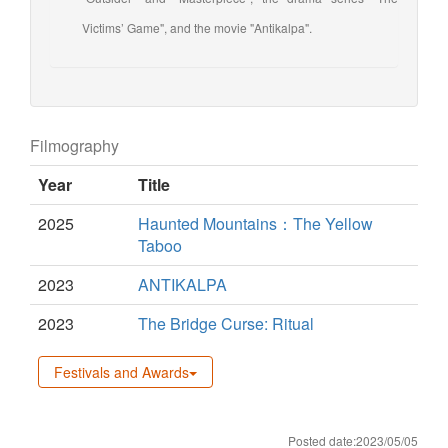
Victims’ Game", and the movie "Antikalpa".
Filmography
Year
Title
2025
Haunted Mountains：The Yellow
Taboo
2023
ANTIKALPA
2023
The Bridge Curse: Ritual
Festivals and Awards
Posted date:2023/05/05