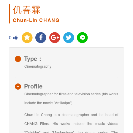
仉春霖
Chun-Lin CHANG
0
Type：
Cinematography
Profile
Cinematographer for films and television series (his works
include the movie "Antikalpa")
Chun-Lin Chang is a cinematographer and the head of
CHANG Films. His works include the music videos
"Outsider" and "Masterpiece", the drama series "The