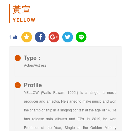
黃宣
YELLOW
1
Type：
Actors/Actress
Profile
YELLOW (Walis Pawan, 1992-) is a singer, a music
producer and an actor. He started to make music and won
the championship in a singing contest at the age of 14. He
has release solo albums and EPs. In 2019, he won
Producer of the Year, Single at the Golden Melody