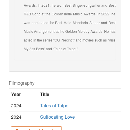
Awards. In 2021, he won Best Singer-songwriter and Best
R&B Song at the Golden Indie Music Awards. In 2022, he
was nominated for Best Male Mandarin Singer and Best
Music Arrangement at the Golden Melody Awards. He has
acted in the series “GG Precinct” and movies such as “Kiss
My Ass Boss” and “Tales of Taipei”.
Filmography
Year
Title
2024
Tales of Taipei
2024
Suffocating Love