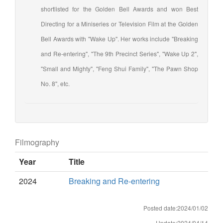
shortlisted for the Golden Bell Awards and won Best
Directing for a Miniseries or Television Film at the Golden
Bell Awards with "Wake Up". Her works include "Breaking
and Re-entering", "The 9th Precinct Series", "Wake Up 2",
"Small and Mighty", "Feng Shui Family", "The Pawn Shop
No. 8", etc.
Filmography
Year
Title
2024
Breaking and Re-entering
Posted date:2024/01/02
Update:2024/04/14