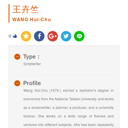
王卉竺
WANG Hui-Chu
0
Type：
Scriptwriter
Profile
Wang Hui-Chu (1979-) earned a bachelor’s degree in
economics from the National Taiwan University and works
as a screenwriter, a planner, a producer, and a university
lecturer. She works on a wide range of themes and
ventures into different subjects. She has been repeatedly