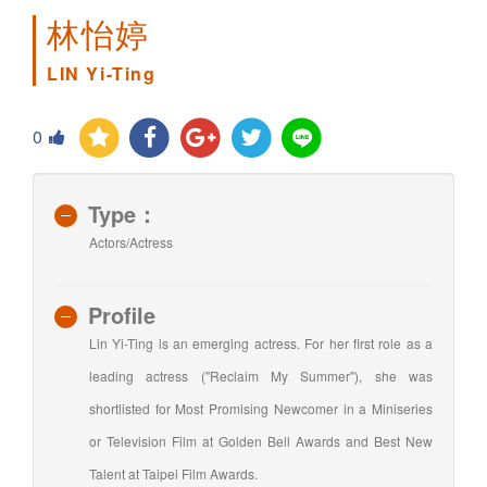
林怡婷
LIN Yi-Ting
0
Type：
Actors/Actress
Profile
Lin Yi-Ting is an emerging actress. For her first role as a
leading actress ("Reclaim My Summer"), she was
shortlisted for Most Promising Newcomer in a Miniseries
or Television Film at Golden Bell Awards and Best New
Talent at Taipei Film Awards.