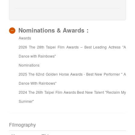
Nominations & Awards：
Awards
2026 The 28th Taipei Film Awards – Best Leading Actress "A
Dance with Rainbows"
Nominations
2025 The 62nd Golden Horse Awards - Best New Performer " A
Dance With Rainbows"
2024 The 26th Taipei Film Awards Best New Talent "Reclaim My
Summer"
Filmography