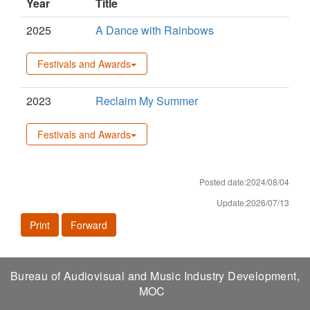
Year
Title
2025
A Dance with Rainbows
Festivals and Awards
2023
Reclaim My Summer
Festivals and Awards
Posted date:2024/08/04
Update:2026/07/13
Print
Forward
Bureau of Audiovisual and Music Industry Development,
MOC