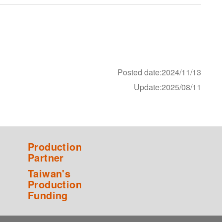
Posted date:2024/11/13
Update:2025/08/11
Production
Partner
Taiwan's
Production
Funding