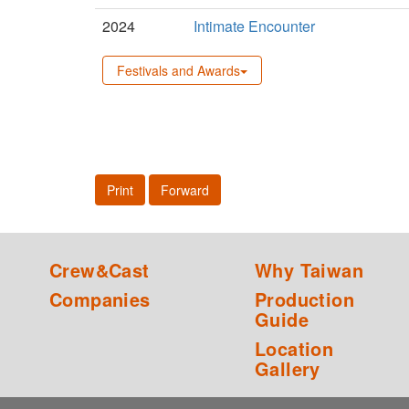
2024
Intimate Encounter
Festivals and Awards
Print
Forward
Crew&Cast
Why Taiwan
Companies
Production
Guide
Location
Gallery