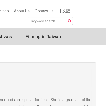
temap
About Us
Contact Us
中文版
tivals
Filming in Taiwan
er and a composer for films. She is a graduate of the