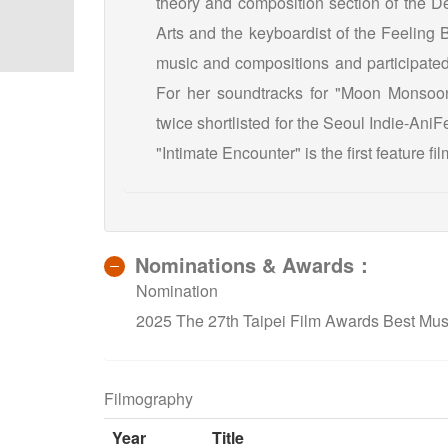
theory and composition section of the De
Arts and the keyboardist of the Feeling 
music and compositions and participated 
For her soundtracks for "Moon Monsoon
twice shortlisted for the Seoul Indie-Ani
"Intimate Encounter" is the first feature fi
Nominations & Awards：
Nomination
2025 The 27th Taipei Film Awards Best Musi
Filmography
Year
Title