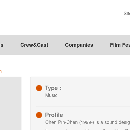
Si
ms
Crew&Cast
Companies
Film Fes
n
Type：
Music
Profile
Chen Pin-Chen (1999-) is a sound design