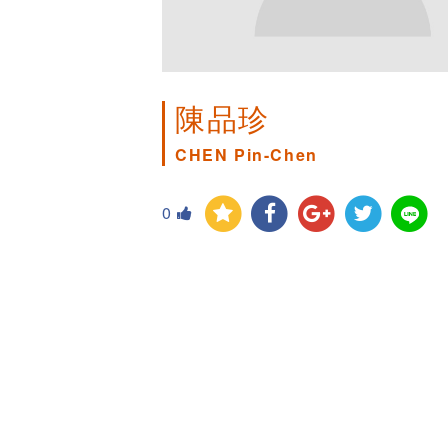
陳品珍
CHEN Pin-Chen
0