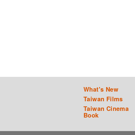
What's New
Taiwan Films
Taiwan Cinema
Book