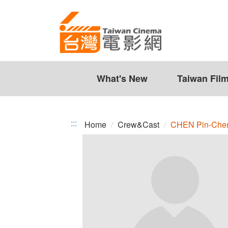
CHEN
Jump
to
Pin-
the
Chen
content
zone
at
the
What's New
Taiwan Fil
center
:::
Home
Crew&Cast
CHEN Pin-Che