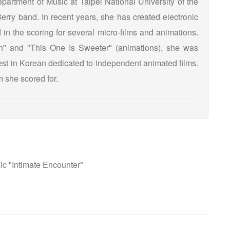
partment of Music at Taipei National University of the
Berry band. In recent years, she has created electronic
in the scoring for several micro-films and animations.
" and "This One Is Sweeter" (animations), she was
Fest in Korean dedicated to independent animated films.
lm she scored for.
c "Intimate Encounter"