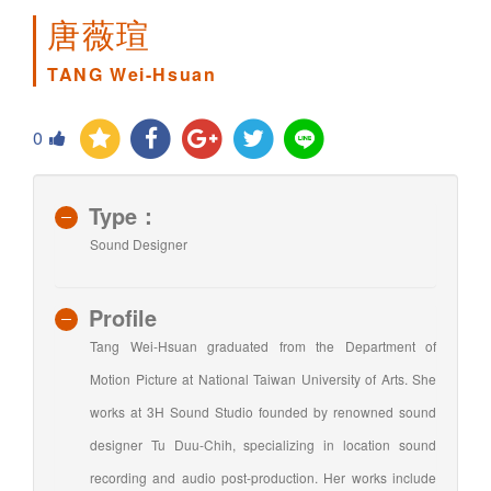
唐薇瑄
TANG Wei-Hsuan
0
Type：
Sound Designer
Profile
Tang Wei-Hsuan graduated from the Department of
Motion Picture at National Taiwan University of Arts. She
works at 3H Sound Studio founded by renowned sound
designer Tu Duu-Chih, specializing in location sound
recording and audio post-production. Her works include