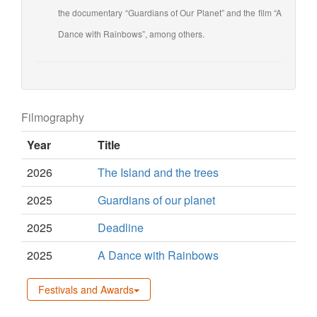
the documentary “Guardians of Our Planet” and the film “A
Dance with Rainbows”, among others.
Filmography
Year
Title
2026
The Island and the trees
2025
Guardians of our planet
2025
Deadline
2025
A Dance with Rainbows
Festivals and Awards