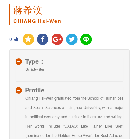
蔣希汶
CHIANG Hsi-Wen
0
Type：
Scriptwriter
Profile
Chiang Hsi-Wen graduated from the School of Humanities
and Social Sciences at Tsinghua University, with a major
in political economy and a minor in literature and writing.
Her works include "GATAO: Like Father Like Son”
(nominated for the Golden Horse Award for Best Adapted