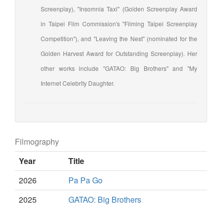
Screenplay), "Insomnia Taxi" (Golden Screenplay Award
in Taipei Film Commission's "Filming Taipei Screenplay
Competition"), and "Leaving the Nest" (nominated for the
Golden Harvest Award for Outstanding Screenplay). Her
other works include "GATAO: Big Brothers" and "My
Internet Celebrity Daughter.
Filmography
Year
Title
2026
Pa Pa Go
2025
GATAO: Big Brothers