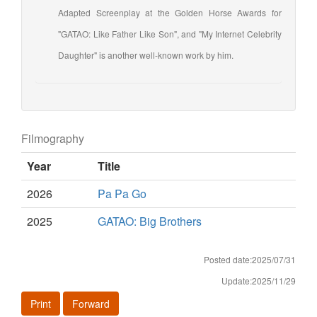
Adapted Screenplay at the Golden Horse Awards for
"GATAO: Like Father Like Son", and "My Internet Celebrity
Daughter" is another well-known work by him.
Filmography
Year
Title
2026
Pa Pa Go
2025
GATAO: Big Brothers
Posted date:2025/07/31
Update:2025/11/29
Print
Forward