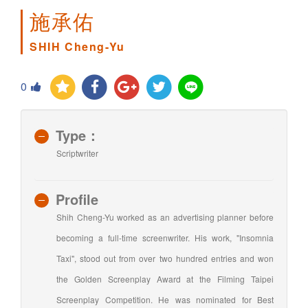
施承佑
SHIH Cheng-Yu
0
Type：
Scriptwriter
Profile
Shih Cheng-Yu worked as an advertising planner before
becoming a full-time screenwriter. His work, "Insomnia
Taxi", stood out from over two hundred entries and won
the Golden Screenplay Award at the Filming Taipei
Screenplay Competition. He was nominated for Best