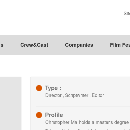
Si
ms
Crew&Cast
Companies
Film Fes
Type：
Director , Scriptwriter , Editor
Profile
Christopher Ma holds a master's degree 