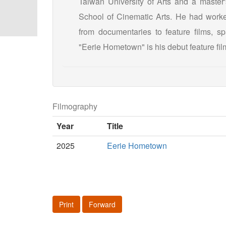
Taiwan University of Arts and a master'
School of Cinematic Arts. He had worke
from documentaries to feature films, s
"Eerie Hometown" is his debut feature film
Filmography
Year
Title
2025
Eerie Hometown
Print
Forward