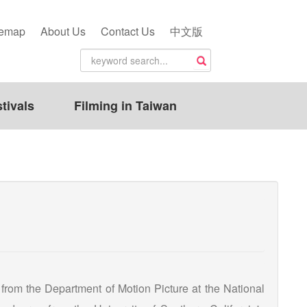
temap
About Us
Contact Us
中文版
tivals
Filming in Taiwan
from the Department of Motion Picture at the National