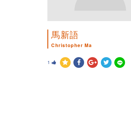
馬新語
Christopher Ma
1