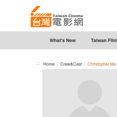
Christopher
Jump
to
Ma
the
content
zone
at
the
What's New
Taiwan Fil
center
:::
Home
Crew&Cast
Christopher Ma