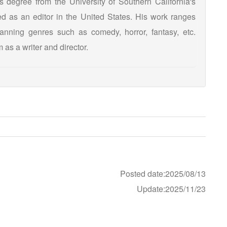
s degree from the University of Southern California's
d as an editor in the United States. His work ranges
panning genres such as comedy, horror, fantasy, etc.
 as a writer and director.
Posted date:2025/08/13
Update:2025/11/23