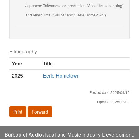
Japanese-Taiwanese co-production "Alice Housekeeping"
and other films ("Salute" and "Eerie Hometown”).
Filmography
Year
Title
2025
Eerie Hometown
Posted date:2025/09/19
Update:2025/12/02
Print
Forward
Bureau of Audiovisual and Music Industry Development,