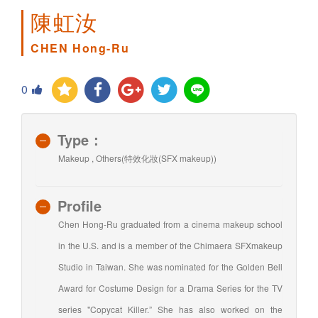
陳虹汝
CHEN Hong-Ru
0
Type：
Makeup , Others(特效化妝(SFX makeup))
Profile
Chen Hong-Ru graduated from a cinema makeup school
in the U.S. and is a member of the Chimaera SFXmakeup
Studio in Taiwan. She was nominated for the Golden Bell
Award for Costume Design for a Drama Series for the TV
series "Copycat Killer.” She has also worked on the