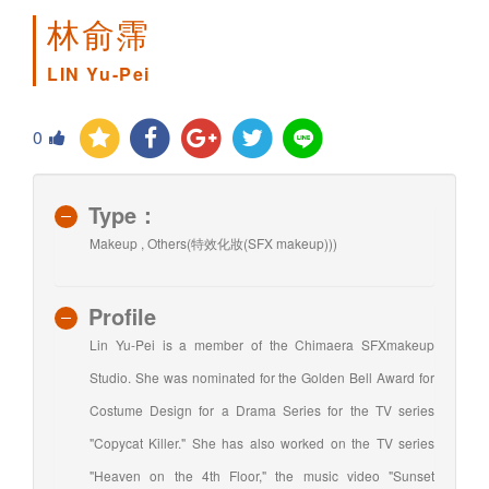
林俞霈
LIN Yu-Pei
0
Type：
Makeup , Others(特效化妝(SFX makeup)))
Profile
Lin Yu-Pei is a member of the Chimaera SFXmakeup
Studio. She was nominated for the Golden Bell Award for
Costume Design for a Drama Series for the TV series
"Copycat Killer." She has also worked on the TV series
"Heaven on the 4th Floor," the music video "Sunset