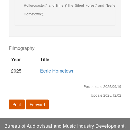
Rollercoaster," and films ("The Silent Forest" and "Eerie
Hometown”).
Filmography
Year
Title
2025
Eerie Hometown
Posted date:2025/09/19
Update:2025/12/02
Print
Forward
Bureau of Audiovisual and Music Industry Development,