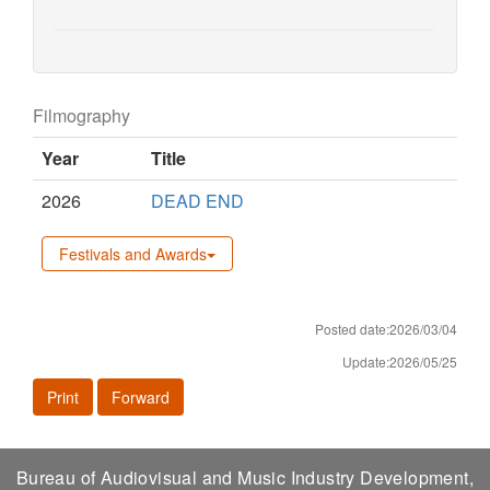
Filmography
Year
Title
2026
DEAD END
Festivals and Awards
Posted date:2026/03/04
Update:2026/05/25
Print
Forward
Bureau of Audiovisual and Music Industry Development,