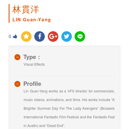
林貫洋
LIN Guan-Yang
0
Type：
Visual Effects
Profile
Lin Guan-Yang works as a VFX director for commercials,
music videos, animations, and films. His works include “A
Brighter Summer Day For The Lady Avengers” (Brussels
International Fantastic Film Festival and the Fantastic Fest
in Austin) and “Dead End”.