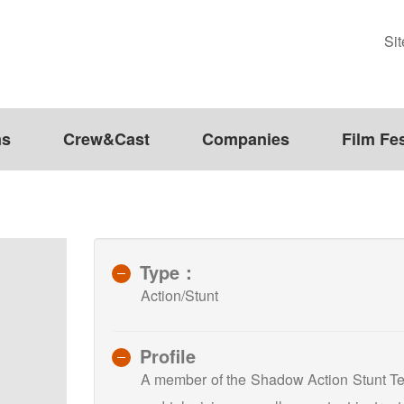
Si
ms
Crew&Cast
Companies
Film Fes
Type：
Action/Stunt
Profile
A member of the Shadow Action Stunt Team