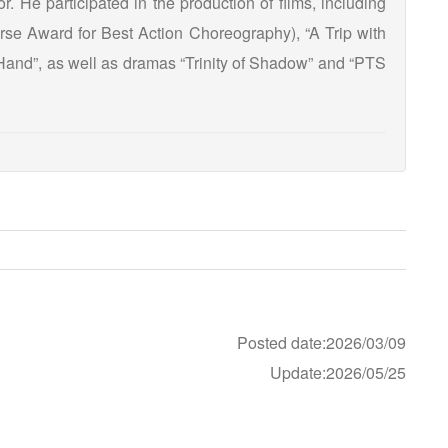
or. He participated in the production of films, including
rse Award for Best Action Choreography), “A Trip with
Hand”, as well as dramas “Trinity of Shadow” and “PTS
Posted date:2026/03/09
Update:2026/05/25