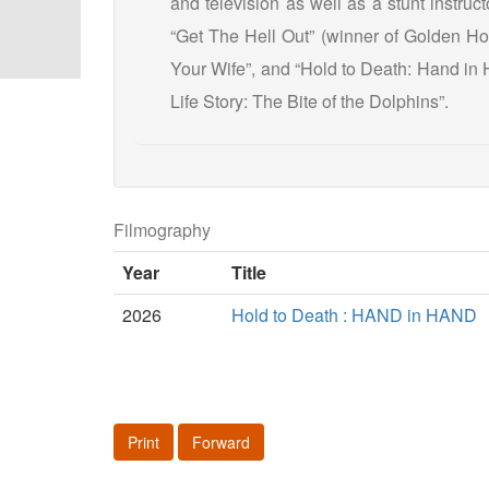
and television as well as a stunt instruct
“Get The Hell Out” (winner of Golden Ho
Your Wife”, and “Hold to Death: Hand in 
Life Story: The Bite of the Dolphins”.
Filmography
Year
Title
2026
Hold to Death : HAND in HAND
Print
Forward