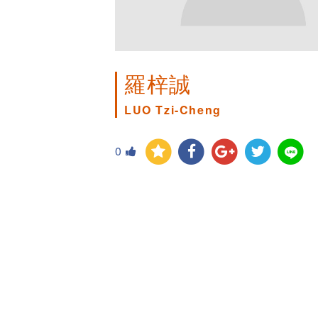
羅梓誠
LUO Tzi-Cheng
0