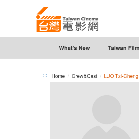
LUO
Jump
to
Tzi-
the
Cheng
content
zone
at
the
What's New
Taiwan Fil
center
:::
Home
Crew&Cast
LUO Tzi-Cheng