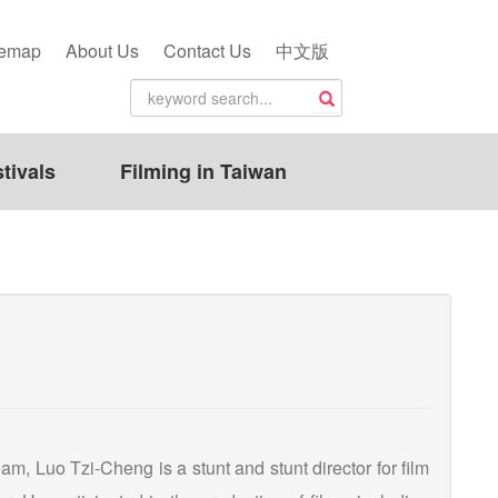
temap
About Us
Contact Us
中文版
tivals
Filming in Taiwan
, Luo Tzi-Cheng is a stunt and stunt director for film