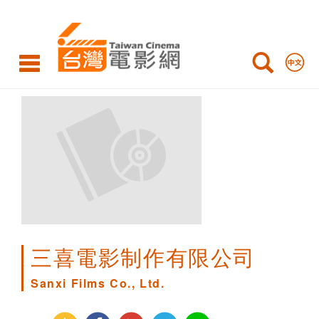
Sanxi
Films
Co.,
Ltd.
三喜電影制作有限公司
Sanxi Films Co., Ltd.