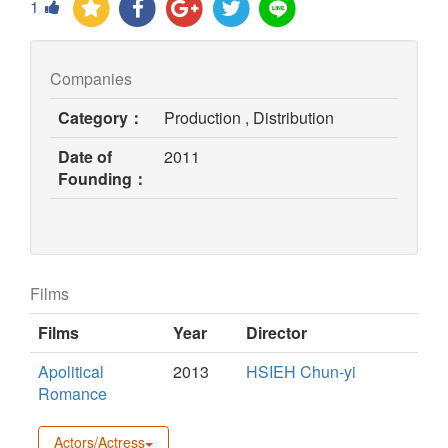
1
Companies
Category：
Production , Distribution
Date of
2011
Founding：
Films
Films
Year
Director
Apolitical
2013
HSIEH Chun-yi
Romance
Actors/Actress