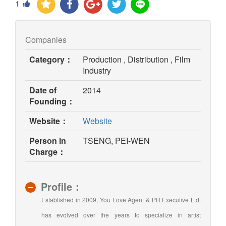
1
Companies
Category：
Production , Distribution , Film
Industry
Date of
2014
Founding：
(opens
Website：
Website
in
Person in
TSENG, PEI-WEN
new
Charge：
window)
Profile：
Established in 2009, You Love Agent & PR Executive Ltd.
has evolved over the years to specialize in artist