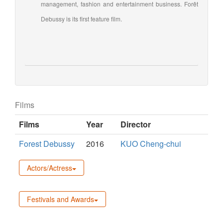
management, fashion and entertainment business. Forêt
Debussy is its first feature film.
Films
Films
Year
Director
Forest Debussy
2016
KUO Cheng-chui
Actors/Actress
Festivals and Awards