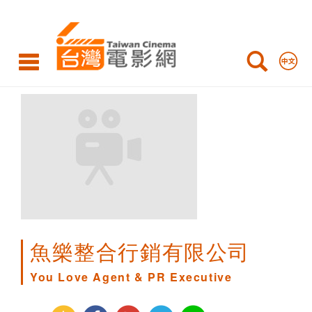
You
Love
Agent
&
PR
Executive
魚樂整合行銷有限公司
You Love Agent & PR Executive