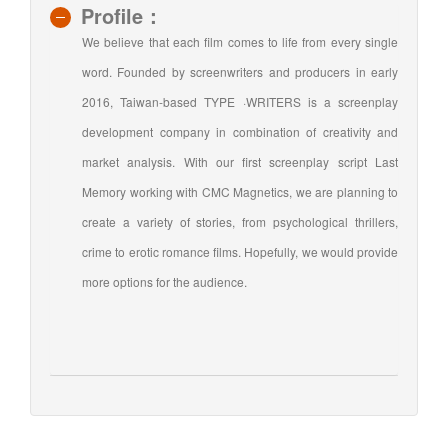
window)
Profile：
We believe that each film comes to life from every single
word. Founded by screenwriters and producers in early
2016, Taiwan-based TYPE ·WRITERS is a screenplay
development company in combination of creativity and
market analysis. With our first screenplay script Last
Memory working with CMC Magnetics, we are planning to
create a variety of stories, from psychological thrillers,
crime to erotic romance films. Hopefully, we would provide
more options for the audience.