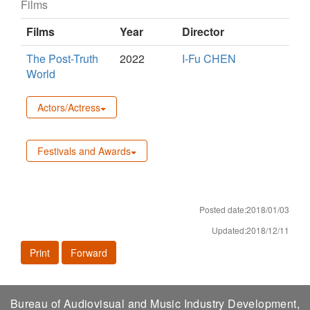
Films
Films
Year
Director
The Post-Truth
2022
I-Fu CHEN
World
Actors/Actress
Festivals and Awards
Posted date:2018/01/03
Updated:2018/12/11
Print
Forward
Bureau of Audiovisual and Music Industry Development,