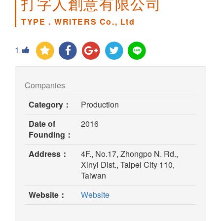
打字人創意有限公司
TYPE．WRITERS Co., Ltd
1
Companies
Category：
Production
Date of
2016
Founding：
Address：
4F., No.17, Zhongpo N. Rd.,
Xinyi Dist., Taipei City 110,
Taiwan
(opens
Website：
Website
in
new