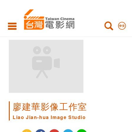
Liao
Jian-
hua
Image
Studio
廖建華影像工作室
Liao Jian-hua Image Studio