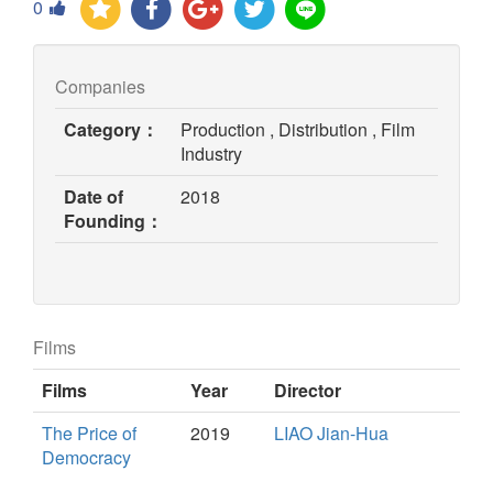
0
Companies
Category：
Production , Distribution , Film
Industry
Date of
2018
Founding：
Films
Films
Year
Director
The Price of
2019
LIAO Jian-Hua
Democracy