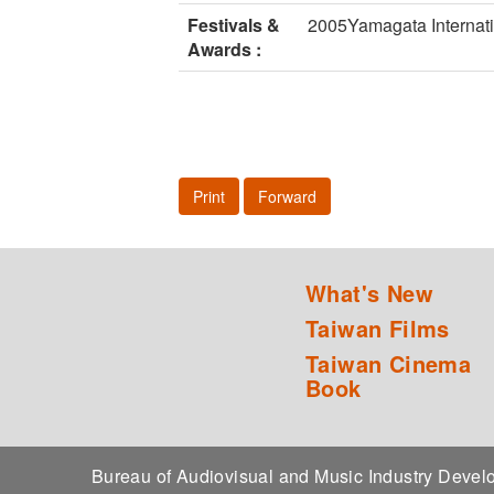
Festivals &
2005Yamagata Internat
Awards :
Print
Forward
What's New
Taiwan Films
Taiwan Cinema
Book
Bureau of Audiovisual and Music Industry Dev