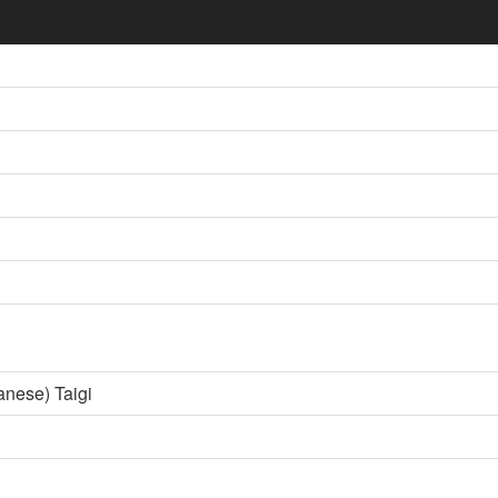
anese) Taigi