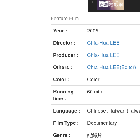
Feature Film
Year：
2005
Director：
Chia-Hua LEE
Producer：
Chia-Hua LEE
Others :
Chia-Hua LEE(Editor)
Color :
Color
Running
60 min
time：
Language：
Chinese , Taiwan (Taiw
Film Type :
Documentary
Genre :
紀錄片