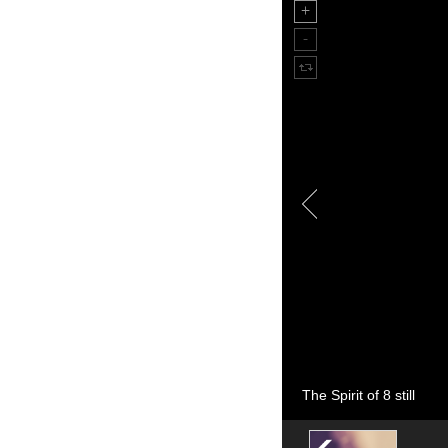
The Spirit of 8 still