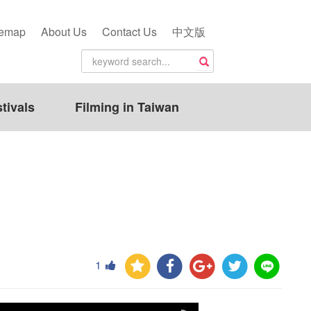
temap
About Us
Contact Us
中文版
tivals
Filming in Taiwan
1