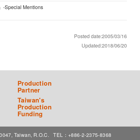
」-Special Mentions
Posted date:2005/03/16
Updated:2018/06/20
Production
Partner
Taiwan's
Production
Funding
 10047, Taiwan, R.O.C.
TEL：+886-2-2375-8368