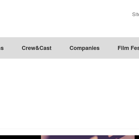
Si
ms
Crew&Cast
Companies
Film Fes