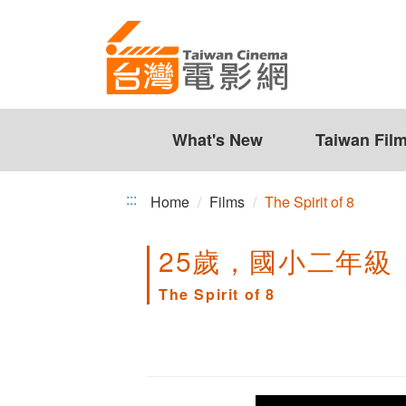
The
Jump
to
Spirit
the
of
content
zone
8
at
the
What's New
Taiwan Fil
center
:::
Home
Films
The Spirit of 8
25歲，國小二年級
The Spirit of 8