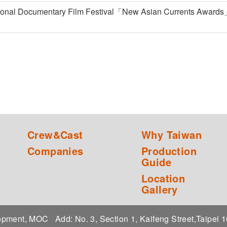
ional Documentary Film Festival「New Asian Currents Awards
Crew&Cast
Why Taiwan
Companies
Production
Guide
Location
Gallery
elopment, MOC
Add: No. 3, Section 1, Kaifeng Street,Taipei