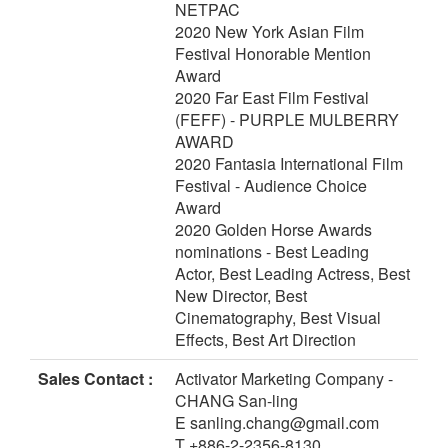
NETPAC
2020 New York Asian Film
Festival Honorable Mention
Award
2020 Far East Film Festival
(FEFF) - PURPLE MULBERRY
AWARD
2020 Fantasia International Film
Festival - Audience Choice
Award
2020 Golden Horse Awards
nominations - Best Leading
Actor, Best Leading Actress, Best
New Director, Best
Cinematography, Best Visual
Effects, Best Art Direction
Sales Contact :
Activator Marketing Company -
CHANG San-ling
E sanling.chang@gmail.com
T +886-2-2356-8130