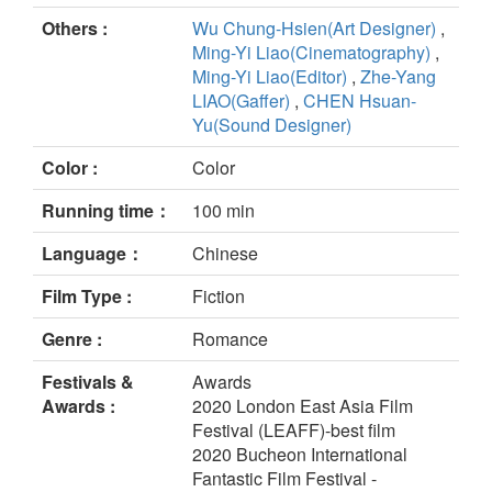
Others :
Wu Chung-Hsien(Art Designer)
,
Ming-Yi Liao(Cinematography)
,
Ming-Yi Liao(Editor)
,
Zhe-Yang
LIAO(Gaffer)
,
CHEN Hsuan-
Yu(Sound Designer)
Color :
Color
Running time：
100 min
Language：
Chinese
Film Type :
Fiction
Genre :
Romance
Festivals &
Awards
Awards :
2020 London East Asia Film
Festival (LEAFF)-best film
2020 Bucheon International
Fantastic Film Festival -