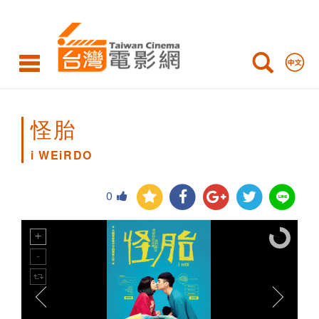
i
WEiRDO
怪胎
i WEiRDO
0