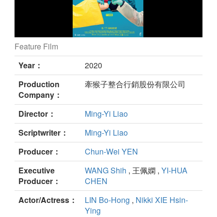
Feature Film
i WEiRDO still
Year：
2020
Production
牽猴子整合行銷股份有限公司
Company：
Director：
Ming-Yi Liao
Scriptwriter：
Ming-Yi Liao
Producer：
Chun-Wei YEN
Executive
WANG Shih
, 王佩嫻 ,
YI-HUA
Producer：
CHEN
Actor/Actress：
LIN Bo-Hong
,
Nikki XIE Hsin-
Ying