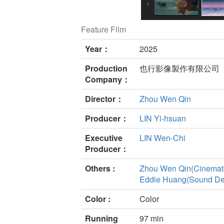
Feature Film
Year：
2025
Production
也行影像製作有限公司
Company：
Director：
Zhou Wen Qin
Producer：
LIN Yi-hsuan
Executive
LIN Wen-Chi
Producer：
Others :
Zhou Wen Qin(Cinemat
Eddie Huang(Sound De
Color :
Color
Running
97 min