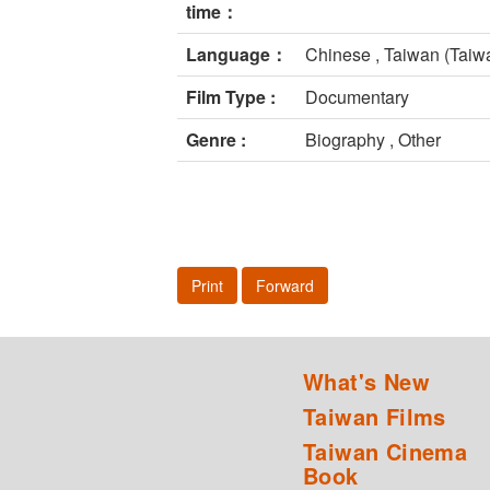
time：
Language：
Chinese , Taiwan (Taiw
Film Type :
Documentary
Genre :
Biography , Other
Print
Forward
What's New
Taiwan Films
Taiwan Cinema
Book