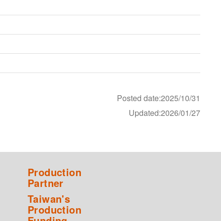
Posted date:2025/10/31
Updated:2026/01/27
Production
Partner
Taiwan's
Production
Funding