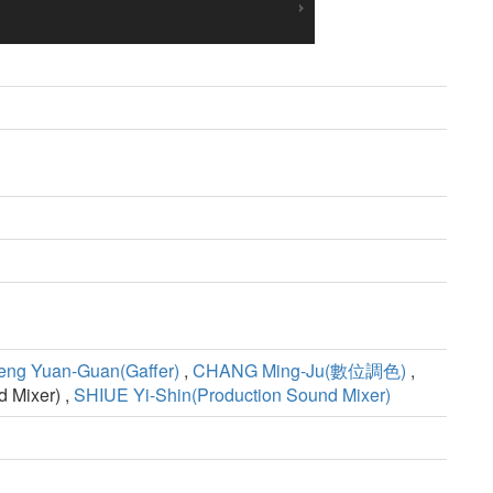
eng Yuan-Guan(Gaffer)
,
CHANG Ming-Ju(數位調色)
,
d Mixer) ,
SHIUE Yi-Shin(Production Sound Mixer)