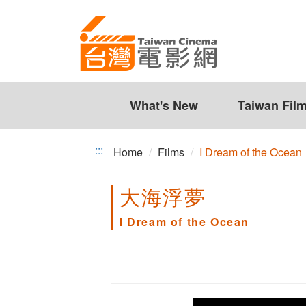
I
Jump
to
Dream
the
of
content
zone
the
at
the
What's New
Taiwan Fil
Ocean
center
:::
Home
Films
I Dream of the Ocean
大海浮夢
I Dream of the Ocean