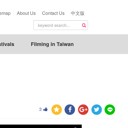
temap
About Us
Contact Us
中文版
tivals
Filming in Taiwan
3