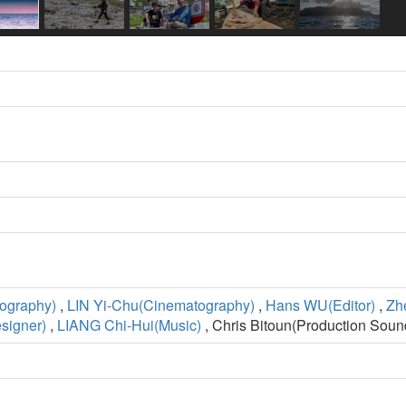
ography)
,
LIN Yi-Chu(Cinematography)
,
Hans WU(Editor)
,
Zh
signer)
,
LIANG Chi-Hui(Music)
, Chris Bitoun(Production Soun