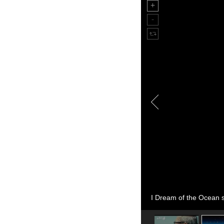
I Dream of the Ocean st