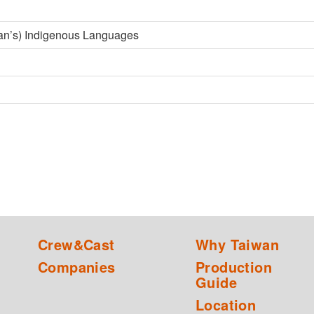
an’s) Indigenous Languages
Crew&Cast
Why Taiwan
Companies
Production
Guide
Location