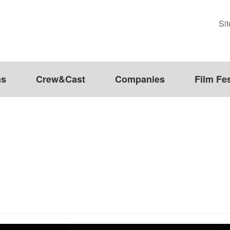
Si
ms
Crew&Cast
Companies
Film Fes