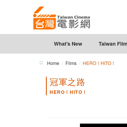
HERO！
Jump
to
HITO！
the
content
zone
at
the
What's New
Taiwan Fil
center
:::
Home
Films
HERO！HITO！
冠軍之路
HERO！HITO！