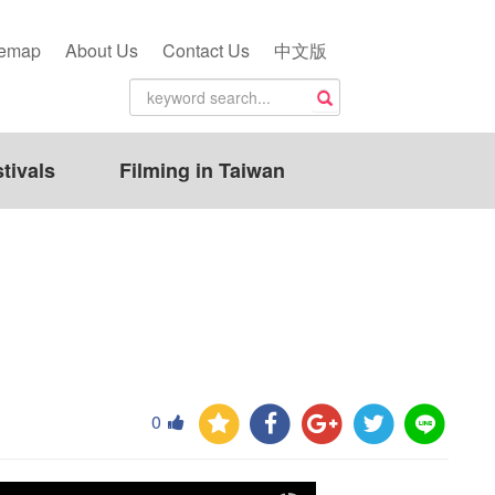
temap
About Us
Contact Us
中文版
tivals
Filming in Taiwan
0