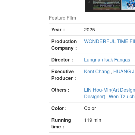
Feature Film
Year：
2025
Production
WONDERFUL TIME F
Company：
Director：
Lungnan Isak Fangas
Executive
Kent Chang
,
HUANG J
Producer：
Others :
LIN Hou-Min(Art Design
Designer)
,
Wen Tzu-ch
Color :
Color
Running
119 min
time：