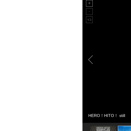
HERO！HITO！ still