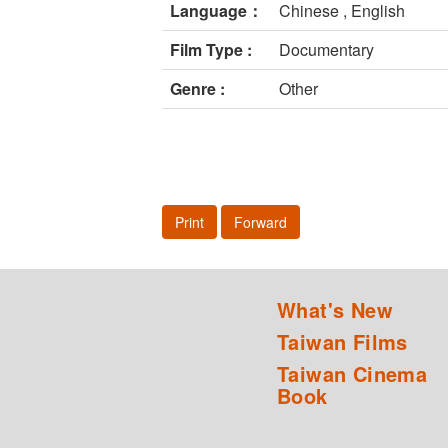
Language：
Chinese , English
Film Type :
Documentary
Genre :
Other
Print
Forward
What's New
Taiwan Films
Taiwan Cinema
Book