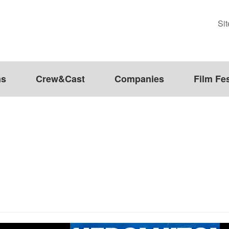
Si
ms
Crew&Cast
Companies
Film Fes