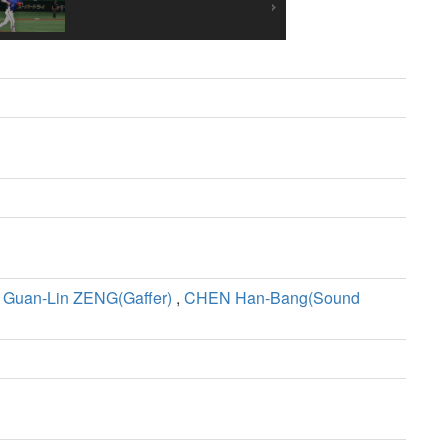
,
Guan-Lin ZENG(Gaffer)
,
CHEN Han-Bang(Sound