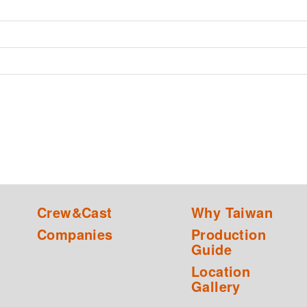
Crew&Cast
Why Taiwan
Companies
Production
Guide
Location
Gallery