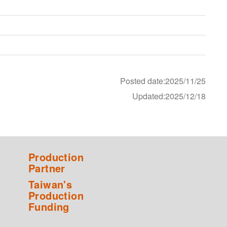
Posted date:2025/11/25
Updated:2025/12/18
Production
Partner
Taiwan's
Production
Funding