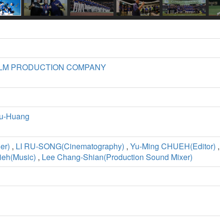
ILM PRODUCTION COMPANY
u-Huang
er)
,
LI RU-SONG(Cinematography)
,
Yu-Ming CHUEH(Editor)
ieh(Music)
,
Lee Chang-Shian(Production Sound Mixer)