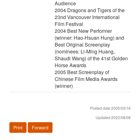
Audience
2004 Dragons and Tigers of the
23nd Vancouver International
Film Festival
2004 Best New Performer
(winner: Hao-Hsuan Hung) and
Best Original Screenplay
(nominees: Li-Ming Huang,
Shaudi Wang) of the 41st Golden
Horse Awards
2005 Best Screenplay of
Chinese Film Media Awards
(winner)
Posted date:2005/03/16
Updated:2022/08/08
Print
Forward