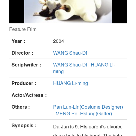
Feature Film
BEAR HUG still
Year：
2004
Director：
WANG Shau-Di
Scriptwriter：
WANG Shau-Di
,
HUANG Li-
ming
Producer：
HUANG Li-ming
Actor/Actress：
Others :
Pan Lun-Lin(Costume Designer)
,
MENG Pei-Hsiung(Gaffer)
Synopsis :
Da-Jun is 9. His parent's divorce
rips a hole in his heart. The hole