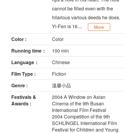
cannot be filled even with the
hilarious various deeds he does.
Yi-Fen is 16....
More
Color :
Color
Running time：
100 min
Language：
Chinese
Film Type :
Fiction
Genre :
溫馨小品
Festivals &
2004 A Window on Asian
Awards :
Cinema of the 9th Busan
International Film Festival
2004 Competition of the 9th
SCHLINGEL International Film
Festival for Children and Young