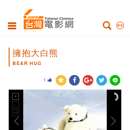
BEAR
HUG
擁抱大白熊
BEAR HUG
1