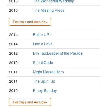
2015
The Wonderful Wedding
2015
The Missing Piece
Festivals and Awards
2014
Battle UP！
2014
Live a Love
2012
Din Tao:Leader of the Parade
2012
Silent Code
2011
Night Market Hero
2011
The Spin Kid
2010
Pinoy Sunday
Festivals and Awards