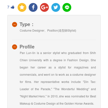
7
Type：
Costume Designer、Position(造型師Stylist)
Profile
Pan Lun-lin is a senior stylist who graduated from Shih
Chien University with a degree in Fashion Design. She
began her career as a stylist for magazines and
commercials, and went on to work as a costume designer
for films. Her representative works include "Din Tao:
Leader of the Parade," "The Wonderful Wedding" and
"Night Market Hero." In 2010, she was nominated for Best
Makeup & Costume Design at the Golden Horse Awards.