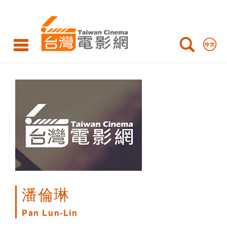
Pan
Lun-
Lin
潘倫琳
Pan Lun-Lin