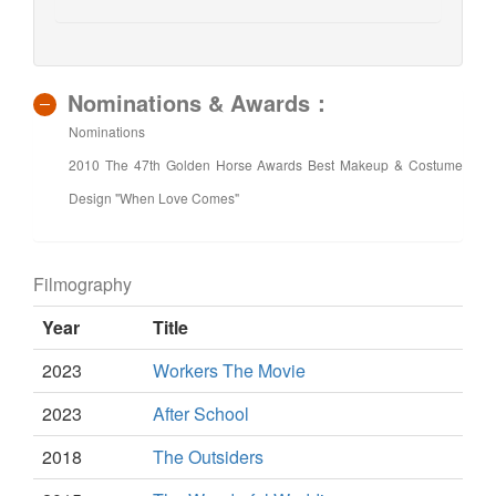
Nominations & Awards：
Nominations
2010 The 47th Golden Horse Awards Best Makeup & Costume
Design "When Love Comes"
Filmography
Year
Title
2023
Workers The Movie
2023
After School
2018
The Outsiders