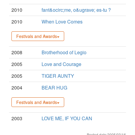
2010
fant&ocirc;me, o&ugrave; es-tu ?
2010
When Love Comes
Festivals and Awards
2008
Brotherhood of Legio
2005
Love and Courage
2005
TIGER AUNTY
2004
BEAR HUG
Festivals and Awards
2003
LOVE ME, IF YOU CAN
Posted date:2005/03/16