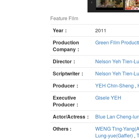
Feature Film
Year：
2011
Production
Green Film Product
Company：
Director：
Nelson Yeh Tien-L
Scriptwriter：
Nelson Yeh Tien-L
Producer：
YEH Chin-Sheng
,
Executive
Gisele YEH
Producer：
Actor/Actress：
Blue Lan Cheng-lu
Others :
WENG Ting-Yang(Ar
Lung-yue(Gaffer)
,