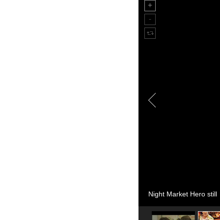
Night Market Hero still