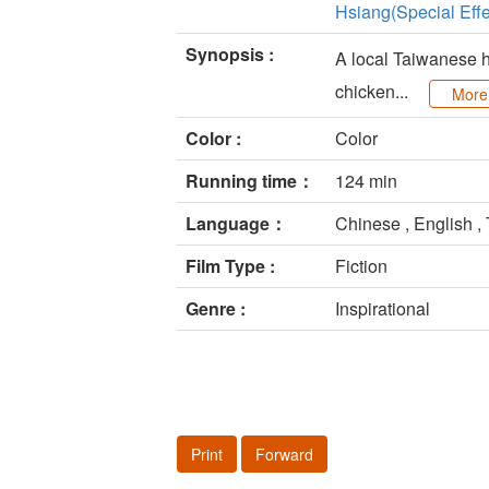
Hsiang(Special Effe
Synopsis :
A local Taiwanese h
chicken...
More
Color :
Color
Running time：
124 min
Language：
Chinese , English ,
Film Type :
Fiction
Genre :
Inspirational
Print
Forward