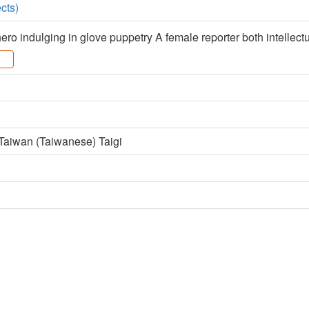
cts)
ero indulging in glove puppetry A female reporter both intellec
 Taiwan (Taiwanese) Taigi