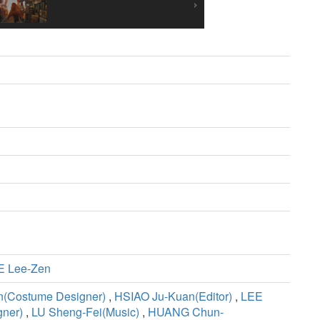
E Lee-Zen
n(Costume Designer)
,
HSIAO Ju-Kuan(Editor)
,
LEE
ner)
,
LU Sheng-Fei(Music)
,
HUANG Chun-