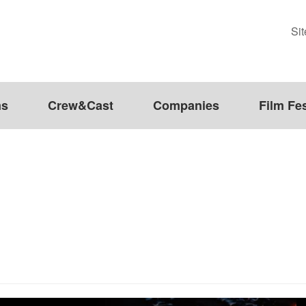
Si
ms
Crew&Cast
Companies
Film Fes