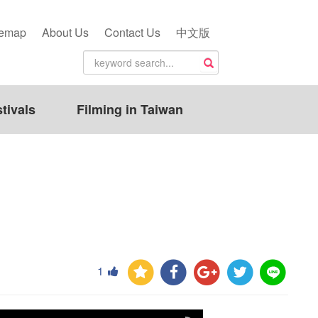
temap
About Us
Contact Us
中文版
tivals
Filming in Taiwan
1