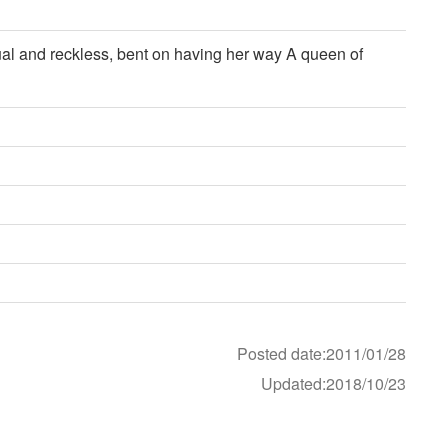
tual and reckless, bent on having her way A queen of
Posted date:2011/01/28
Updated:2018/10/23