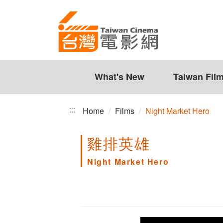
Night
Jump
to
Market
the
Hero
content
zone
at
the
What's New
Taiwan Fil
center
:::
Home
Films
Night Market Hero
雞排英雄
Night Market Hero