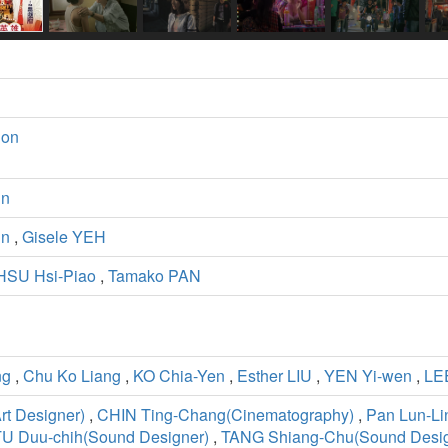
ion
un
un
,
Gisele YEH
HSU Hsi-Piao
,
Tamako PAN
ng
,
Chu Ko Liang
,
KO Chia-Yen
,
Esther LIU
,
YEN Yi-wen
,
LE
t Designer)
,
CHIN Ting-Chang(Cinematography)
,
Pan Lun-Li
TU Duu-chih(Sound Designer)
,
TANG Shiang-Chu(Sound Desig