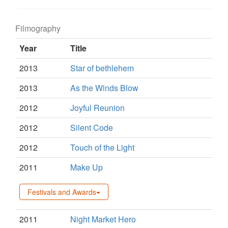
Filmography
Year
Title
2013
Star of bethlehem
2013
As the Winds Blow
2012
Joyful Reunion
2012
Silent Code
2012
Touch of the Light
2011
Make Up
Festivals and Awards
2011
Night Market Hero