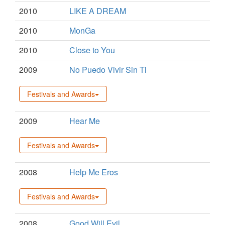
2010
LIKE A DREAM
2010
MonGa
2010
Close to You
2009
No Puedo Vivir Sin Ti
Festivals and Awards
2009
Hear Me
Festivals and Awards
2008
Help Me Eros
Festivals and Awards
2008
Good Will Evil