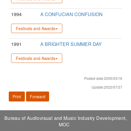
1994
A CONFUCIAN CONFUSION
Festivals and Awards
1991
A BRIGHTER SUMMER DAY
Festivals and Awards
Posted date:2005/03/16
Update:2022/07/27
Print
Forward
Bureau of Audiovisual and Music Industry Development,
MOC