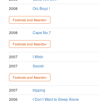
2008
Orz Boyz !
Festivals and Awards
2008
Cape No.7
Festivals and Awards
2007
I Wish
2007
Secret
Festivals and Awards
2007
tripping
2006
I Don’t Want to Sleep Alone