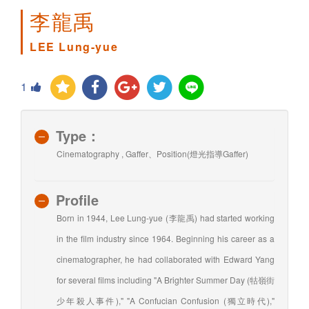
李龍禹
LEE Lung-yue
1
Type：
Cinematography , Gaffer、Position(燈光指導Gaffer)
Profile
Born in 1944, Lee Lung-yue (李龍禹) had started working
in the film industry since 1964. Beginning his career as a
cinematographer, he had collaborated with Edward Yang
for several films including "A Brighter Summer Day (牯嶺街
少年殺人事件)," "A Confucian Confusion (獨立時代),"