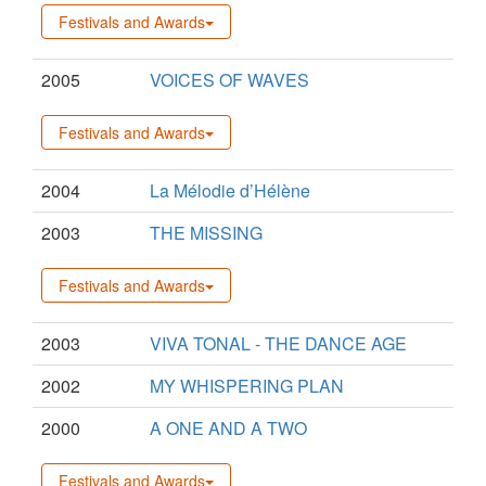
Festivals and Awards
2005
VOICES OF WAVES
Festivals and Awards
2004
La Mélodie d’Hélène
2003
THE MISSING
Festivals and Awards
2003
VIVA TONAL - THE DANCE AGE
2002
MY WHISPERING PLAN
2000
A ONE AND A TWO
Festivals and Awards