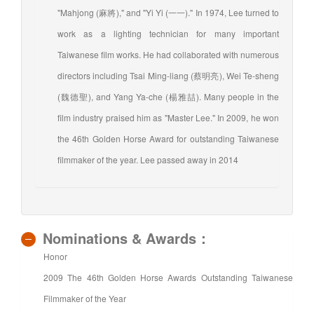
"Mahjong (麻將)," and "Yi Yi (一一)." In 1974, Lee turned to
work as a lighting technician for many important
Taiwanese film works. He had collaborated with numerous
directors including Tsai Ming-liang (蔡明亮), Wei Te-sheng
(魏德聖), and Yang Ya-che (楊雅喆). Many people in the
film industry praised him as "Master Lee." In 2009, he won
the 46th Golden Horse Award for outstanding Taiwanese
filmmaker of the year. Lee passed away in 2014
Nominations & Awards：
Honor
2009 The 46th Golden Horse Awards Outstanding Taiwanese
Filmmaker of the Year