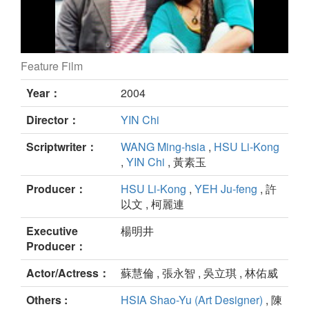
Feature Film
La Mélodie d’Hélène still
Year：
2004
Director：
YIN Chi
Scriptwriter：
WANG Ming-hsia
,
HSU Li-Kong
,
YIN Chi
, 黃素玉
Producer：
HSU Li-Kong
,
YEH Ju-feng
, 許
以文 , 柯麗連
Executive
楊明井
Producer：
Actor/Actress：
蘇慧倫 , 張永智 , 吳立琪 , 林佑威
Others :
HSIA Shao-Yu (Art Designer)
, 陳