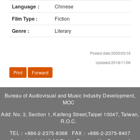
Language：
Chinese
Film Type :
Fiction
Genre :
Literary
Posted date:2005/03/16
Updated:2018/11/06
Print
Forward
Bureau of Audiovisual and Music Industry Development,
MOC
Add: No. 3, Section 1, Kaifeng Street,Taipei 10047, Taiwan,
R.O.C.
TEL：+886-2-2375-8368
FAX：+886-2-2375-8407