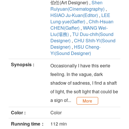
伯任(Art Designer) ,
Shen
Ruiyuan(Cinematography)
,
HSIAO Ju-Kuan(Editor)
,
LEE
Lung-yue(Gaffer)
,
Chih-Hsuan
CHEN(Gaffer)
,
WANG Wei-
Liu(場務)
,
TU Duu-chih(Sound
Designer)
,
CHU Shih-Yi(Sound
Designer)
,
HSU Cheng-
Yi(Sound Designer)
Synopsis :
Occasionally I have this eerie
feeling. In the vague, dark
shadow of sadness, I find a shaft
of light, the soft light that could be
a sign of...
More
Color :
Color
Running time：
112 min