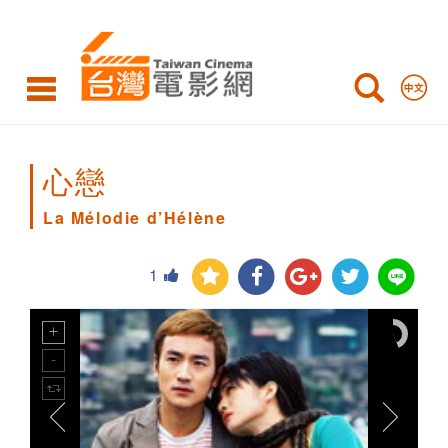
La
Mélodie
d’Hélène
心戀
La Mélodie d’Hélène
1