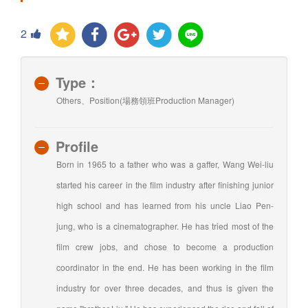
2
Type：
Others、Position(場務領班Production Manager)
Profile
Born in 1965 to a father who was a gaffer, Wang Wei-liu
started his career in the film industry after finishing junior
high school and has learned from his uncle Liao Pen-
jung, who is a cinematographer. He has tried most of the
film crew jobs, and chose to become a production
coordinator in the end. He has been working in the film
industry for over three decades, and thus is given the