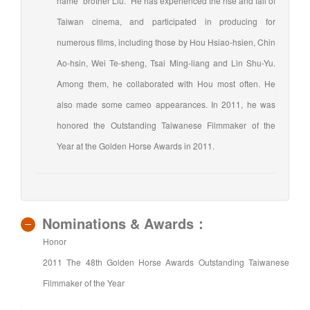
name "brother Liu." He has experienced the rise and fall of
Taiwan cinema, and participated in producing for
numerous films, including those by Hou Hsiao-hsien, Chin
Ao-hsin, Wei Te-sheng, Tsai Ming-liang and Lin Shu-Yu.
Among them, he collaborated with Hou most often. He
also made some cameo appearances. In 2011, he was
honored the Outstanding Taiwanese Filmmaker of the
Year at the Golden Horse Awards in 2011.
Nominations & Awards：
Honor
2011 The 48th Golden Horse Awards Outstanding Taiwanese
Filmmaker of the Year