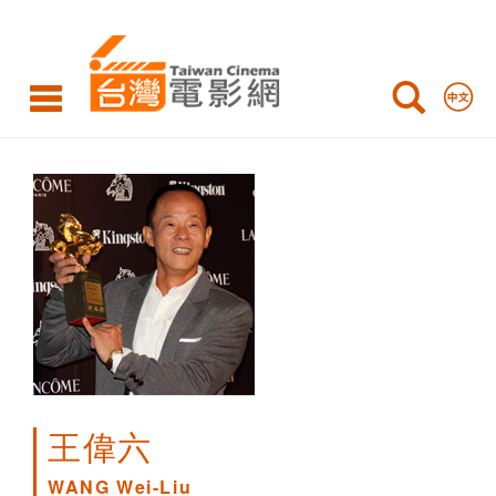
WANG
Wei-
Liu
王偉六
WANG Wei-Liu