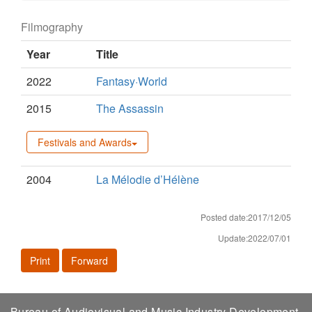
Filmography
Year
Title
2022
Fantasy·World
2015
The Assassin
Festivals and Awards
2004
La Mélodie d’Hélène
Posted date:2017/12/05
Update:2022/07/01
Print
Forward
Bureau of Audiovisual and Music Industry Development,