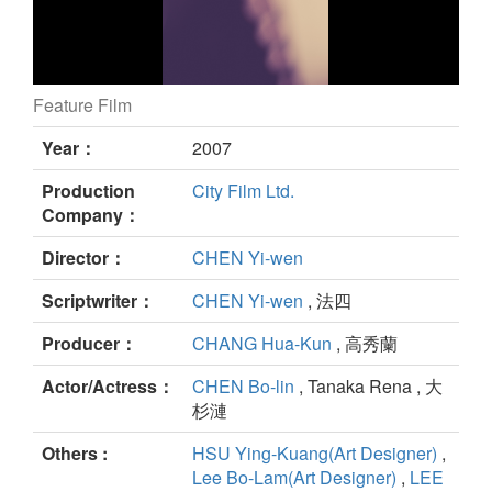
Feature Film
tripping still
Year：
2007
Production
City Film Ltd.
Company：
Director：
CHEN Yi-wen
Scriptwriter：
CHEN Yi-wen
, 法四
Producer：
CHANG Hua-Kun
, 高秀蘭
Actor/Actress：
CHEN Bo-lin
, Tanaka Rena , 大
杉漣
Others :
HSU Ying-Kuang(Art Designer)
,
Lee Bo-Lam(Art Designer)
,
LEE