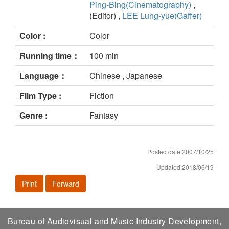
Ping-Bing(Cinematography)
,
(Editor) ,
LEE Lung-yue(Gaffer)
Color :
Color
Running time：
100 min
Language：
Chinese , Japanese
Film Type :
Fiction
Genre :
Fantasy
Posted date:2007/10/25
Updated:2018/06/19
Print
Forward
Bureau of Audiovisual and Music Industry Development,