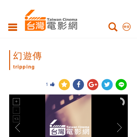
tripping
幻遊傳
tripping
1