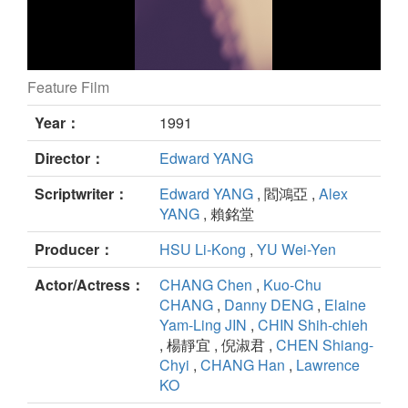
Feature Film
A BRIGHTER SUMMER DAY still
Year：
1991
Director：
Edward YANG
Scriptwriter：
Edward YANG
, 閻鴻亞 ,
Alex
YANG
, 賴銘堂
Producer：
HSU Li-Kong
,
YU Wei-Yen
Actor/Actress：
CHANG Chen
,
Kuo-Chu
CHANG
,
Danny DENG
,
Elaine
Yam-Ling JIN
,
CHIN Shih-chieh
, 楊靜宜 , 倪淑君 ,
CHEN Shiang-
Chyi
,
CHANG Han
,
Lawrence
KO