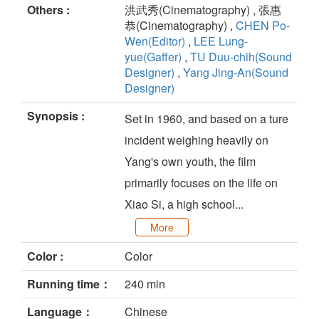
Others :
洪武秀(Cinematography) , 張惠
恭(Cinematography) ,
CHEN Po-
Wen(Editor)
,
LEE Lung-
yue(Gaffer)
,
TU Duu-chih(Sound
Designer)
,
Yang Jing-An(Sound
Designer)
Synopsis :
Set in 1960, and based on a ture
incident weighing heavily on
Yang's own youth, the film
primarily focuses on the life on
Xiao Si, a high school...
More
Color :
Color
Running time：
240 min
Language：
Chinese