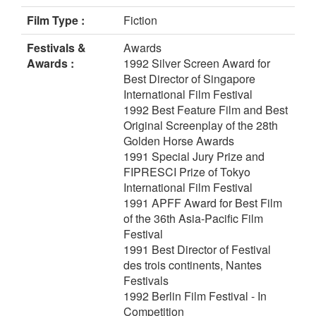
Film Type :
Fiction
Festivals &
Awards
Awards :
1992 Silver Screen Award for
Best Director of Singapore
International Film Festival
1992 Best Feature Film and Best
Original Screenplay of the 28th
Golden Horse Awards
1991 Special Jury Prize and
FIPRESCI Prize of Tokyo
International Film Festival
1991 APFF Award for Best Film
of the 36th Asia-Pacific Film
Festival
1991 Best Director of Festival
des trois continents, Nantes
Festivals
1992 Berlin Film Festival - In
Competition