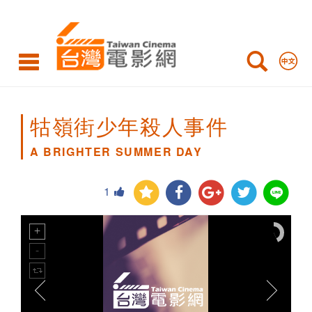
A
BRIGHTER
SUMMER
DAY
牯嶺街少年殺人事件
A BRIGHTER SUMMER DAY
1