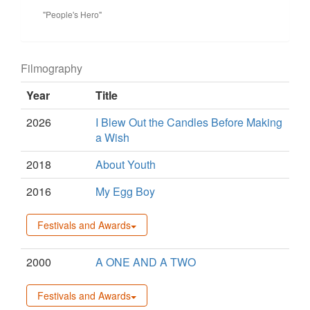
"People's Hero"
Filmography
Year
Title
2026
I Blew Out the Candles Before Making
a Wish
2018
About Youth
2016
My Egg Boy
Festivals and Awards
2000
A ONE AND A TWO
Festivals and Awards