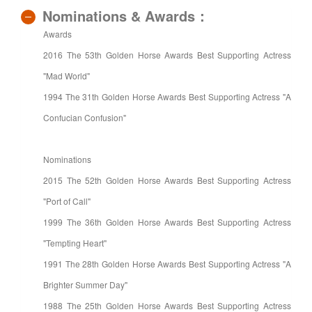
Nominations & Awards：
Awards
2016 The 53th Golden Horse Awards Best Supporting Actress
"Mad World"
1994 The 31th Golden Horse Awards Best Supporting Actress "A
Confucian Confusion"
Nominations
2015 The 52th Golden Horse Awards Best Supporting Actress
"Port of Call"
1999 The 36th Golden Horse Awards Best Supporting Actress
"Tempting Heart"
1991 The 28th Golden Horse Awards Best Supporting Actress "A
Brighter Summer Day"
1988 The 25th Golden Horse Awards Best Supporting Actress