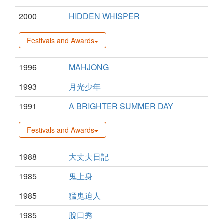
2000
HIDDEN WHISPER
Festivals and Awards
1996
MAHJONG
1993
月光少年
1991
A BRIGHTER SUMMER DAY
Festivals and Awards
1988
大丈夫日記
1985
鬼上身
1985
猛鬼迫人
1985
脫口秀