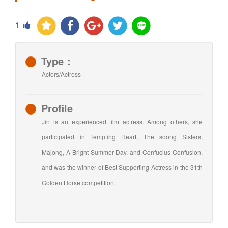
1
Type：
Actors/Actress
Profile
Jin is an experienced film actress. Among others, she
participated in Tempting Heart, The soong Sisters,
Majong, A Bright Summer Day, and Confucius Confusion,
and was the winner of Best Supporting Actress in the 31th
Golden Horse competition.