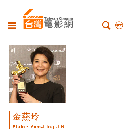
Elaine
Yam-
Ling
JIN
金燕玲
Elaine Yam-Ling JIN