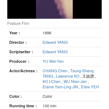
Feature Film
MAHJONG still
Year：
1996
Director：
Edward YANG
Scriptwriter：
Edward YANG
Producer：
YU Wei-Yen
Actor/Actress：
CHANG Chen
,
Tsung-Sheng
TANG
,
Lawrence KO
, 王啟讚 ,
KO I-Chen
,
WU Nien-Jen
,
Elaine Yam-Ling JIN
,
Elsie YEH
Color :
Color
Running time：
130 min