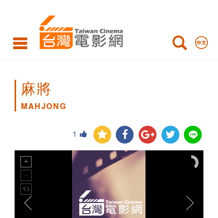
MAHJONG
麻將
MAHJONG
1