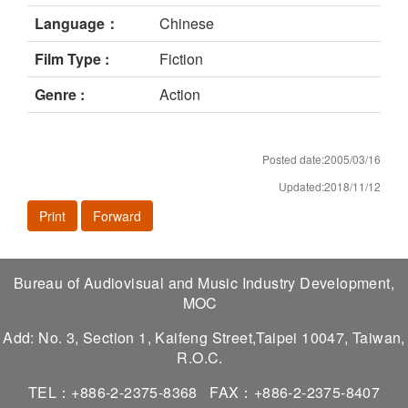
Language：
Chinese
Film Type :
Fiction
Genre :
Action
Posted date:2005/03/16
Updated:2018/11/12
Print
Forward
Bureau of Audiovisual and Music Industry Development,
MOC
Add: No. 3, Section 1, Kaifeng Street,Taipei 10047, Taiwan,
R.O.C.
TEL：+886-2-2375-8368
FAX：+886-2-2375-8407