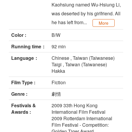
Kaohsiung named Wu-Hsiung Li,
was deserted by his girlfriend. All
he has left from...
More
Color :
B/W
Running time：
92 min
Language：
Chinese , Taiwan (Taiwanese)
Taigi , Taiwan (Taiwanese)
Hakka
Film Type :
Fiction
Genre :
劇情
Festivals &
2009 33th Hong Kong
Awards :
International Film Festival
2009 Rotterdam International
Film Festival - Competition:
Golden Tiger Award