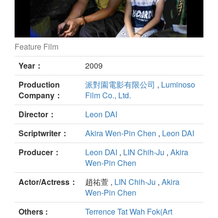
Feature Film
No Puedo Vivir Sin Ti still
Year：
2009
Production
派對園電影有限公司
,
Luminoso
Company：
Film Co., Ltd.
Director：
Leon DAI
Scriptwriter：
Akira Wen-Pin Chen
,
Leon DAI
Producer：
Leon DAI
,
LIN Chih-Ju
,
Akira
Wen-Pin Chen
Actor/Actress：
趙祐萱 ,
LIN Chih-Ju
,
Akira
Wen-Pin Chen
Others :
Terrence Tat Wah Fok(Art