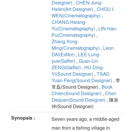
Designer)
,
CHEN Jung-
Hsien(Art Designer)
,
CHOU I-
WEN(Cinematography)
,
CHANG Hsiang-
Yu(Cinematography)
,
LIN Hao-
Pu(Cinematography)
,
Zhang,Yong-
Ming(Cinematography)
,
Leon
DAI(Editor)
,
LEE Lung-
yue(Gaffer)
,
Guan-Lin
ZENG(Gaffer)
,
HU Ding-
Yi(Sound Designer)
,
TSAO
Yuan-Feng(Sound Designer)
, 李
常磊(Sound Designer) ,
Book
Chien(Sound Designer)
,
Chen
Dequan(Sound Designer)
, 陳泉
仲(Sound Designer)
Synopsis :
Seven years ago, a middle-aged
man from a fishing village in