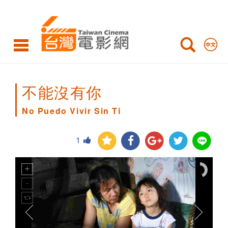
No
Puedo
Vivir
Sin
Ti
不能沒有你
No Puedo Vivir Sin Ti
1