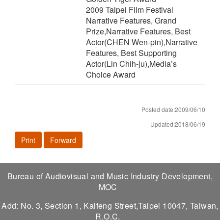
2009 Taipei Film Festival
Narrative Features, Grand
Prize,Narrative Features, Best
Actor(CHEN Wen-pin),Narrative
Features, Best Supporting
Actor(Lin Chih-ju),Media’s
Choice Award
Posted date:2009/06/10
Updated:2018/06/19
Print
Forward
Bureau of Audiovisual and Music Industry Development,
MOC
Add: No. 3, Section 1, Kaifeng Street,Taipei 10047, Taiwan,
R.O.C.