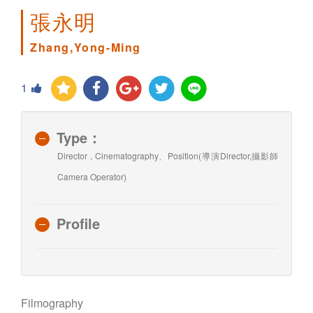
張永明
Zhang,Yong-Ming
1
Type：
Director , Cinematography、Position(導演Director,攝影師
Camera Operator)
Profile
Filmography