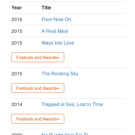
Year
Title
2016
From Now On
2015
A Real Meal
2015
Ways Into Love
Festivals and Awards
2015
The Rocking Sky
Festivals and Awards
2014
Trapped at Sea, Lost in Time
Festivals and Awards
2009
No Puedo Vivir Sin Ti