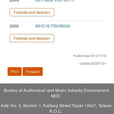
Festivals and Awards
2000
WHO IS FISHING®
Festivals and Awards
Posted date:2014/11/18
Update:2022/07/21
Print
Forward
Bureau of Audiovisual and Music Industry Development,
MOC
Add: No. 3, Section 1, Kaifeng Street,Taipei 10047, Taiwan,
R.O.C.