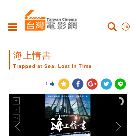
Trapped
at
Sea,
Lost
in
海上情書
Time
Trapped at Sea, Lost in Time
1