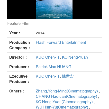
Feature Film
Trapped at Sea, Lost in Time still
Year：
2014
Production
Flash Forward Entertainment
Company：
Director：
KUO Chen-Ti
,
KO Neng-Yuan
Producer：
Patrick Mao HUANG
Executive
KUO Chen-Ti
,
陳世宏
Producer：
Others :
Zhang,Yong-Ming(Cinematography)
,
CHANG Hao-Jan(Cinematography)
,
KO Neng-Yuan(Cinematography)
,
WU Hsin-Yu(Cinematography)
,