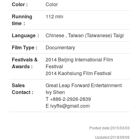
Color :
Color
Running
112 min
time：
Language：
Chinese , Taiwan (Taiwanese) Taigi
Film Type :
Documentary
Festivals &
2014 Beijing International Film
Awards :
Festival
2014 Kaohsiung Film Festival
Sales
Great Leap Forward Entertainment
Contact :
Ivy Shen
T +886-2-2926-2839
E ivyffe@gmail.com
Posted date:2015/03/03
Updated:2018/09/06