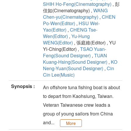
SHIH Ho-Feng(Cinematography)
, 彭
佳如(Cinematography) ,
WANG
Chen-yu(Cinematography)
,
CHEN
Po-Wen(Editor)
,
HSU Wei-
Yao(Editor)
,
CHENG Tse-
Wen(Editor)
,
Yu-Hung
WENG(Editor)
, 張庭維(Editor) , YU
Yi-Ching(Editor) ,
TSAO Yuan-
Feng(Sound Designer)
,
TUAN
Kuang-Hsing(Sound Designer)
,
KO
Neng-Yuan(Sound Designer)
,
Cin
Cin Lee(Music)
Synopsis :
An offshore tuna fishing boat is about
to depart from Kaohsiung, Taiwan.
Veteran Taiwanese crew leads a
group of young sailors from China
and...
More