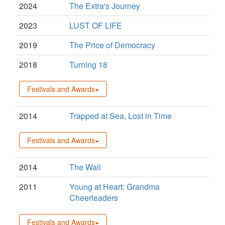
2024
The Extra's Journey
2023
LUST OF LIFE
2019
The Price of Democracy
2018
Turning 18
Festivals and Awards
2014
Trapped at Sea, Lost in Time
Festivals and Awards
2014
The Wall
2011
Young at Heart: Grandma
Cheerleaders
Festivals and Awards