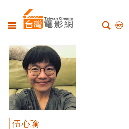
WU
Hsin-
Yu
伍心瑜