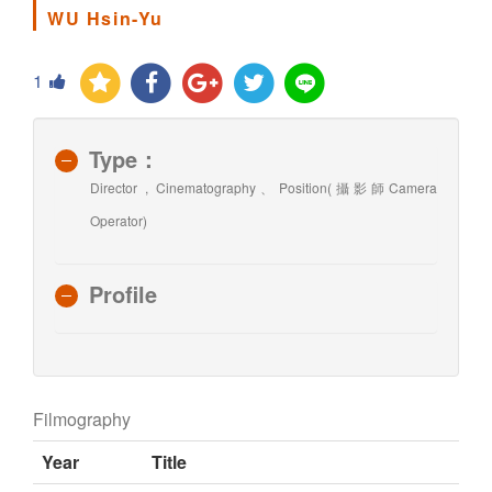
WU Hsin-Yu
1
Type：
Director , Cinematography、Position(攝影師Camera
Operator)
Profile
Filmography
Year
Title