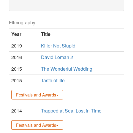
Filmography
Year
Title
2019
Killer Not Stupid
2016
David Loman 2
2015
The Wonderful Wedding
2015
Taste of life
Festivals and Awards
2014
Trapped at Sea, Lost in Time
Festivals and Awards