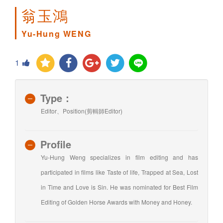
翁玉鴻
Yu-Hung WENG
1
Type：
Editor、Position(剪輯師Editor)
Profile
Yu-Hung Weng specializes in film editing and has
participated in films like Taste of life, Trapped at Sea, Lost
in Time and Love is Sin. He was nominated for Best Film
Editing of Golden Horse Awards with Money and Honey.