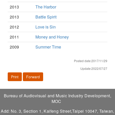
2013
The Harbor
2013
Battle Spirit
2012
Love is Sin
2011
Money and Honey
2009
Summer Time
Posted date:2017/11/29
Update:2022/07/27
Print
Forward
Bureau of Audiovisual and Music Industry Development,
MOC
Add: No. 3, Section 1, Kaifeng Street,Taipei 10047, Taiwan,