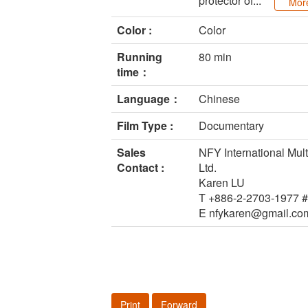
protector of...
Mor
Color :
Color
Running
80 min
time：
Language：
Chinese
Film Type :
Documentary
Sales
NFY International Mult
Contact :
Ltd.
Karen LU
T +886-2-2703-1977 
E nfykaren@gmail.co
Print
Forward