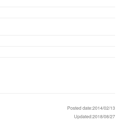
Posted date:2014/02/13
Updated:2018/08/27