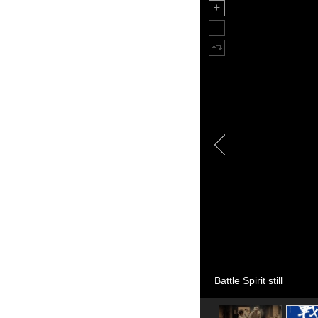
Battle Spirit still