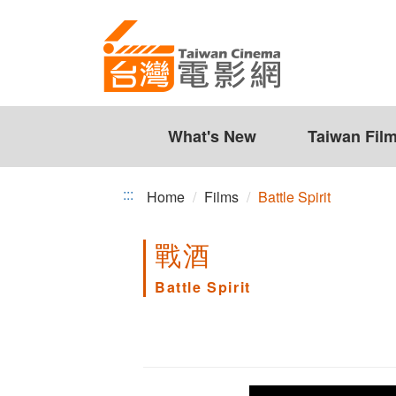
Battle
Jump
to
Spirit
the
content
zone
at
the
What's New
Taiwan Fil
center
:::
Home
Films
Battle Spirit
戰酒
Battle Spirit