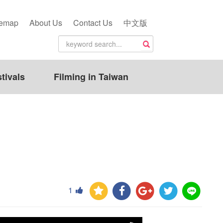
temap
About Us
Contact Us
中文版
tivals
Filming in Taiwan
1