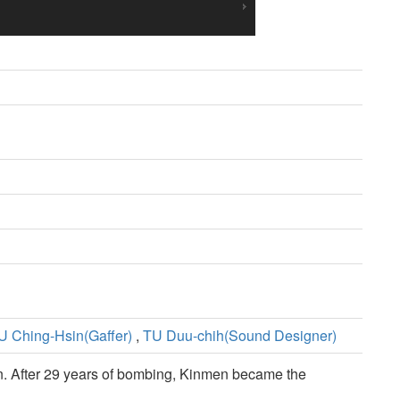
U Ching-Hsin(Gaffer)
,
TU Duu-chih(Sound Designer)
men. After 29 years of bombing, Kinmen became the