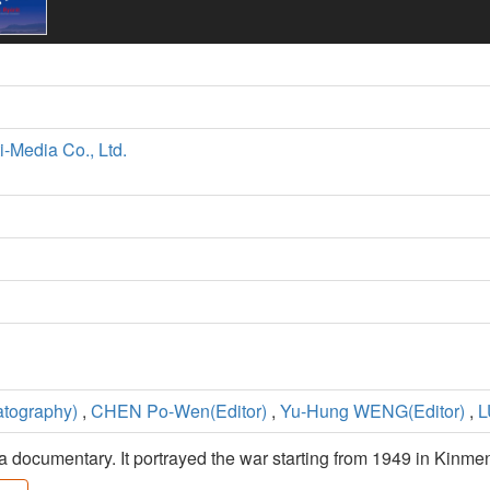
i-Media Co., Ltd.
tography)
,
CHEN Po-Wen(Editor)
,
Yu-Hung WENG(Editor)
,
L
 a documentary. It portrayed the war starting from 1949 in Kin