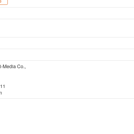
e
i-Media Co.,
#11
m