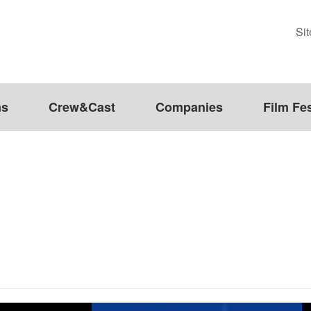
Si
ms
Crew&Cast
Companies
Film Fes