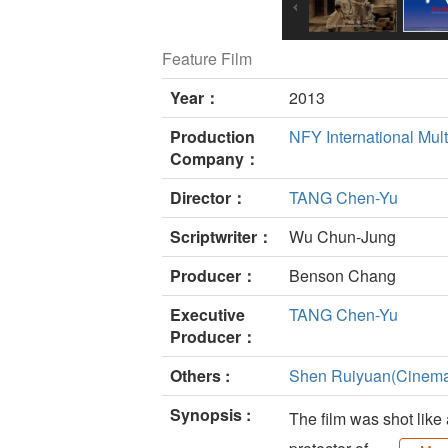
Feature Film
Year：
2013
Production
NFY International Mult
Company：
Director：
TANG Chen-Yu
Scriptwriter：
Wu Chun-Jung
Producer：
Benson Chang
Executive
TANG Chen-Yu
Producer：
Others :
Shen Ruiyuan(Cinema
Synopsis :
The film was shot like