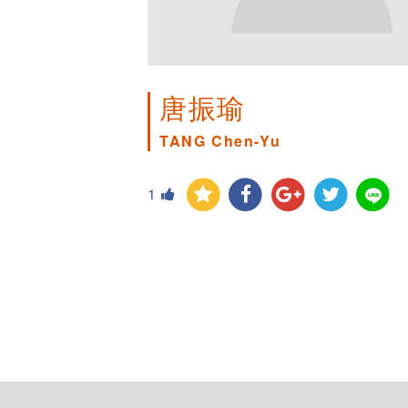
唐振瑜
TANG Chen-Yu
1