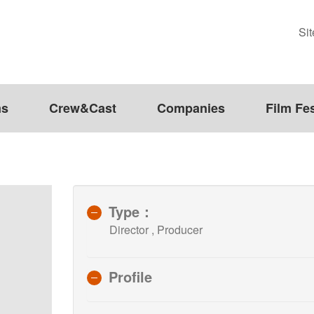
Si
ms
Crew&Cast
Companies
Film Fes
Type：
Director , Producer
Profile