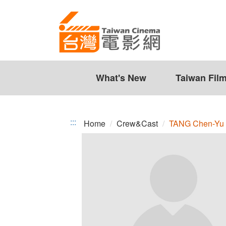
TANG
Jump
to
Chen-
the
Yu
content
zone
at
the
What's New
Taiwan Fil
center
:::
Home
Crew&Cast
TANG Chen-Yu