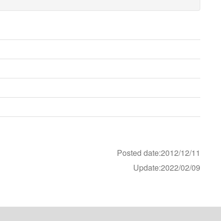
Posted date:2012/12/11
Update:2022/02/09