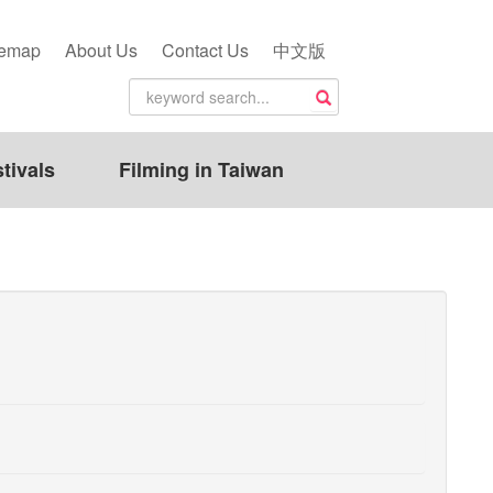
temap
About Us
Contact Us
中文版
tivals
Filming in Taiwan