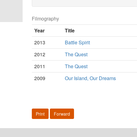
Filmography
Year
Title
2013
Battle Spirit
2012
The Quest
2011
The Quest
2009
Our Island, Our Dreams
Print
Forward