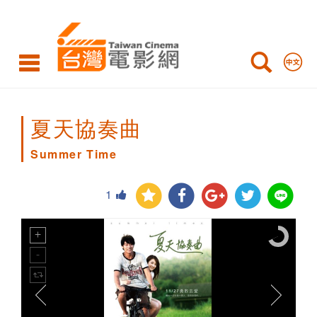
Summer
Time
夏天協奏曲
Summer Time
1