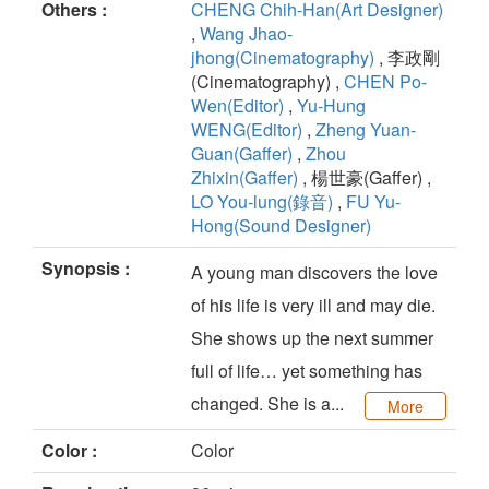
Others :
CHENG Chih-Han(Art Designer)
,
Wang Jhao-
jhong(Cinematography)
, 李政剛
(Cinematography) ,
CHEN Po-
Wen(Editor)
,
Yu-Hung
WENG(Editor)
,
Zheng Yuan-
Guan(Gaffer)
,
Zhou
Zhixin(Gaffer)
, 楊世豪(Gaffer) ,
LO You-lung(錄音)
,
FU Yu-
Hong(Sound Designer)
Synopsis :
A young man discovers the love
of his life is very ill and may die.
She shows up the next summer
full of life… yet something has
changed. She is a...
More
Color :
Color