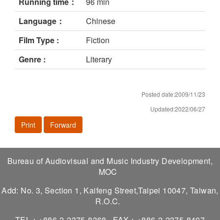
Running time：
96 min
Language：
Chinese
Film Type :
Fiction
Genre :
Literary
Posted date:2009/11/23
Updated:2022/06/27
Print
Forward
Bureau of Audiovisual and Music Industry Development,
MOC
Add: No. 3, Section 1, Kaifeng Street,Taipei 10047, Taiwan,
R.O.C.
TEL：+886-2-2375-8368
FAX：+886-2-2375-8407