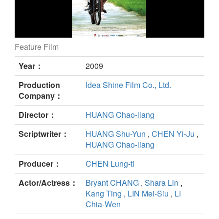
Feature Film
Summer Time still
Year：
2009
Production
Idea Shine Film Co., Ltd.
Company：
Director：
HUANG Chao-liang
Scriptwriter：
HUANG Shu-Yun
,
CHEN Yi-Ju
,
HUANG Chao-liang
Producer：
CHEN Lung-ti
Actor/Actress：
Bryant CHANG
,
Shara Lin
,
Kang Ting
,
LIN Mei-Siu
,
LI
Chia-Wen