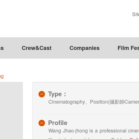
Si
ms
Crew&Cast
Companies
Film Fes
ng
Type：
Cinematography、Position(攝影師Camera
Profile
Wang Jhao-jhong is a professional cine