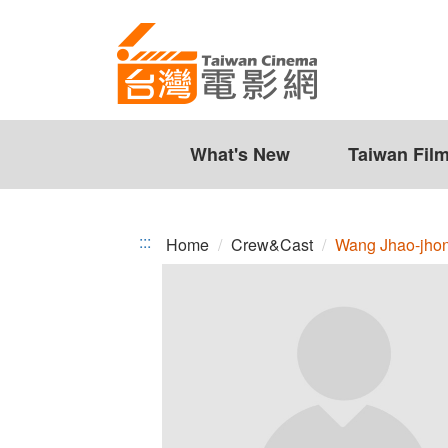
Wang
Jump
to
Jhao-
the
jhong
content
zone
at
the
What's New
Taiwan Fil
center
:::
Home
Crew&Cast
Wang Jhao-jho