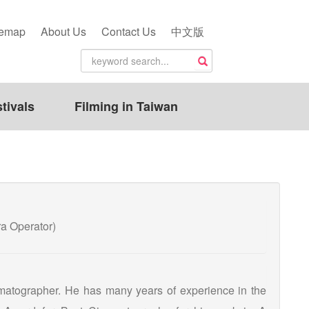
temap
About Us
Contact Us
中文版
tivals
Filming in Taiwan
 Operator)
matographer. He has many years of experience in the