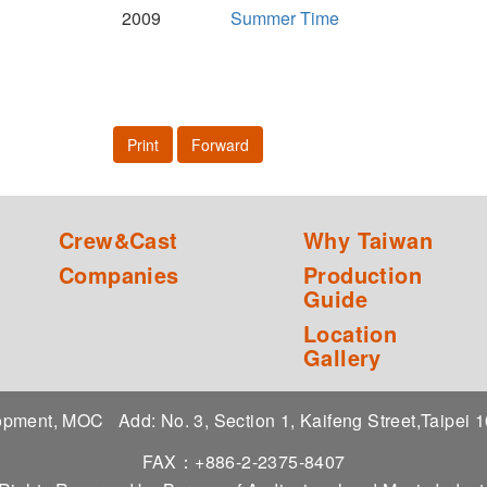
2009
Summer Time
Print
Forward
Crew&Cast
Why Taiwan
Companies
Production
Guide
Location
Gallery
elopment, MOC
Add: No. 3, Section 1, Kaifeng Street,Taipei
FAX：+886-2-2375-8407