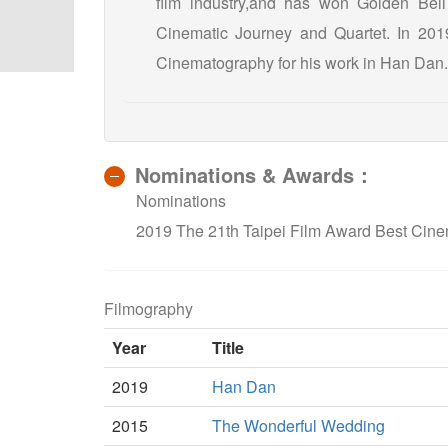
film industry,and has won Golden Bel
Cinematic Journey and Quartet. In 201
Cinematography for his work in Han Dan.
Nominations & Awards：
Nominations
2019 The 21th Taipei Film Award Best Cin
Filmography
Year
Title
2019
Han Dan
2015
The Wonderful Wedding