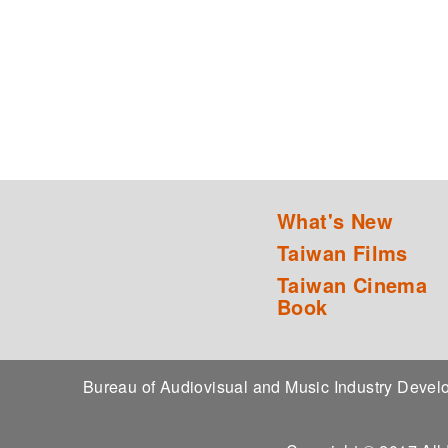
What's New
Taiwan Films
Taiwan Cinema
Book
Bureau of Audiovisual and Music Industry Dev