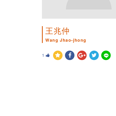
王兆仲
Wang Jhao-jhong
1