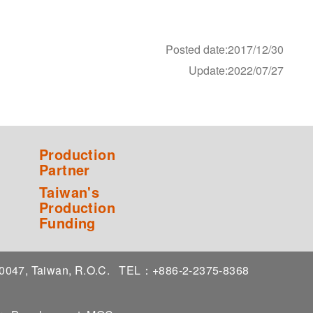
Posted date:2017/12/30
Update:2022/07/27
Production
Partner
Taiwan's
Production
Funding
 10047, Taiwan, R.O.C.
TEL：+886-2-2375-8368