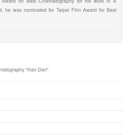
l Award for Best Cinematography for his work in A
9, he was nominated for Taipei Film Award for Best
ematography "Han Dan"