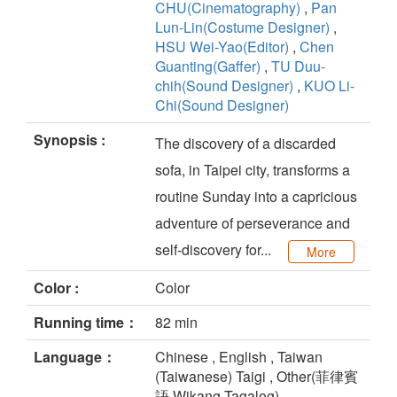
CHU(Cinematography)
,
Pan
Lun-Lin(Costume Designer)
,
HSU Wei-Yao(Editor)
,
Chen
Guanting(Gaffer)
,
TU Duu-
chih(Sound Designer)
,
KUO Li-
Chi(Sound Designer)
Synopsis :
The discovery of a discarded
sofa, in Taipei city, transforms a
routine Sunday into a capricious
adventure of perseverance and
self-discovery for...
More
Color :
Color
Running time：
82 min
Language：
Chinese , English , Taiwan
(Taiwanese) Taigi , Other(菲律賓
語 Wikang Tagalog)