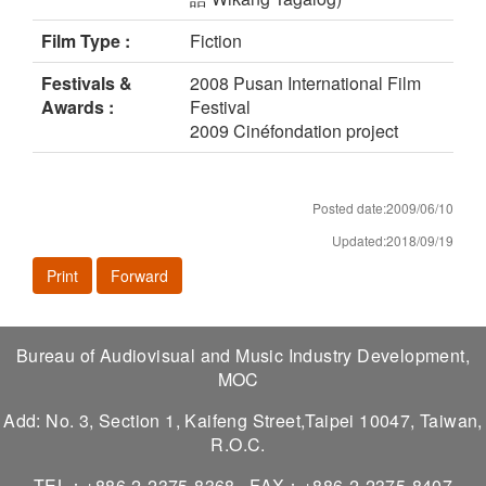
Film Type :
Fiction
Festivals &
2008 Pusan International Film
Awards :
Festival
2009 Cinéfondation project
Posted date:2009/06/10
Updated:2018/09/19
Print
Forward
Bureau of Audiovisual and Music Industry Development,
MOC
Add: No. 3, Section 1, Kaifeng Street,Taipei 10047, Taiwan,
R.O.C.
TEL：+886-2-2375-8368
FAX：+886-2-2375-8407