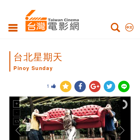
Pinoy
Sunday
台北星期天
Pinoy Sunday
1