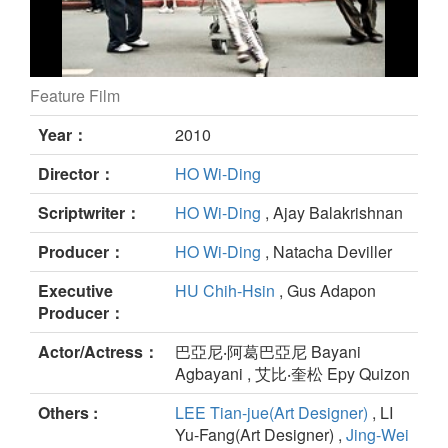
Feature Film
Pinoy Sunday still
Year：
2010
Director：
HO Wi-Ding
Scriptwriter：
HO Wi-Ding
, Ajay Balakrishnan
Producer：
HO Wi-Ding
, Natacha Deviller
Executive
HU Chih-Hsin
, Gus Adapon
Producer：
Actor/Actress：
巴亞尼‧阿葛巴亞尼 Bayani
Agbayani , 艾比‧奎松 Epy Quizon
Others :
LEE Tian-jue(Art Designer)
, LI
Yu-Fang(Art Designer) ,
Jing-Wei