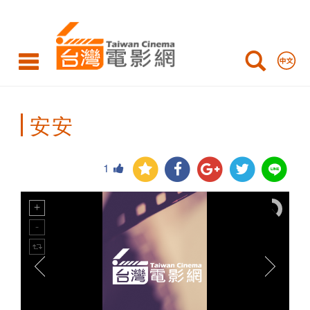
Taiwan
Cinema
安安
1