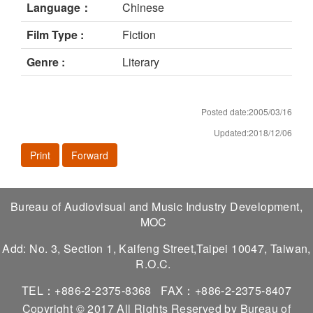
Language：
Chinese
Film Type :
Fiction
Genre :
Literary
Posted date:2005/03/16
Updated:2018/12/06
Print
Forward
Bureau of Audiovisual and Music Industry Development,
MOC
Add: No. 3, Section 1, Kaifeng Street,Taipei 10047, Taiwan,
R.O.C.
TEL：+886-2-2375-8368
FAX：+886-2-2375-8407
Copyright © 2017 All Rights Reserved by Bureau of