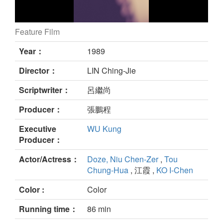
Feature Film
still
Year：
1989
Director：
LIN Ching-Jie
Scriptwriter：
呂繼尚
Producer：
張鵬程
Executive
WU Kung
Producer：
Actor/Actress：
Doze, Niu Chen-Zer
,
Tou
Chung-Hua
, 江霞 ,
KO I-Chen
Color :
Color
Running time：
86 min