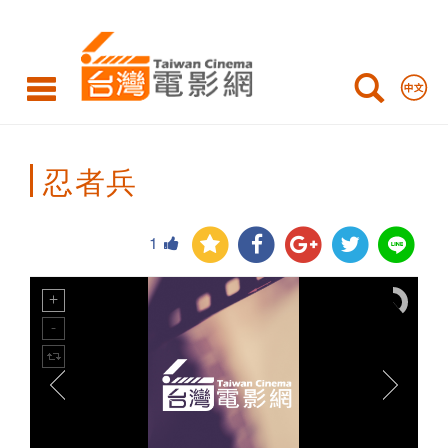
Taiwan
Cinema
忍者兵
1