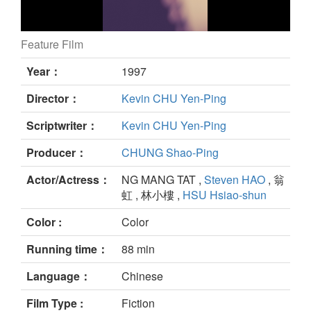
Feature Film
still
Year：
1997
Director：
Kevin CHU Yen-Ping
Scriptwriter：
Kevin CHU Yen-Ping
Producer：
CHUNG Shao-Ping
Actor/Actress：
NG MANG TAT ,
Steven HAO
, 翁
虹 , 林小樓 ,
HSU Hsiao-shun
Color :
Color
Running time：
88 min
Language：
Chinese
Film Type :
Fiction